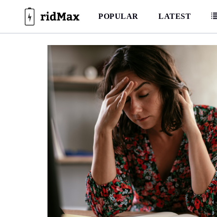
Skip
to
POPULAR
LATEST
content