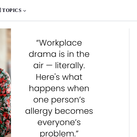
TOPICS