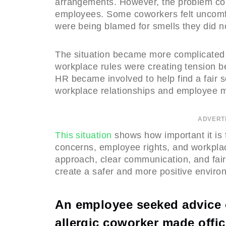
arrangements. However, the problem co
employees. Some coworkers felt uncomf
were being blamed for smells they did no
The situation became more complicated
workplace rules were creating tension
HR became involved to help find a fair s
workplace relationships and employee m
ADVERT
This situation
shows how important it is
concerns, employee rights, and workplace
approach, clear communication, and fa
create a safer and more positive enviro
An employee seeked advice o
allergic coworker made offic