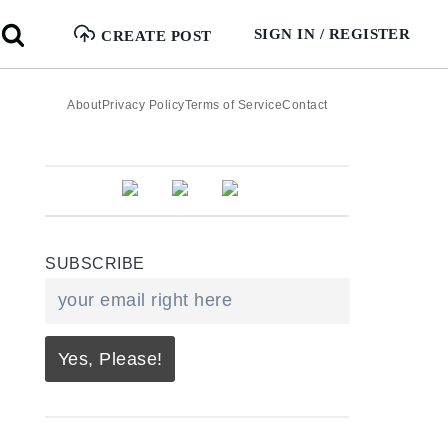
SIGN IN / REGISTER
CREATE POST
About
Privacy Policy
Terms of Service
Contact
SUBSCRIBE