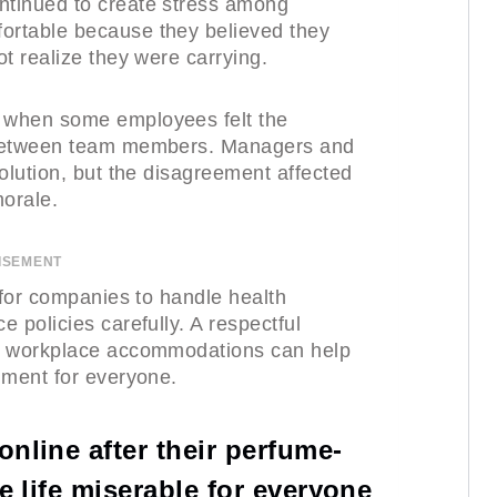
ntinued to create stress among
ortable because they believed they
t realize they were carrying.
 when some employees felt the
 between team members. Managers and
olution, but the disagreement affected
orale.
ISEMENT
 for companies to handle health
 policies carefully. A respectful
ir workplace accommodations can help
nment for everyone.
nline after their perfume-
e life miserable for everyone