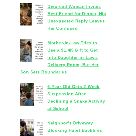
Divorced Woman Invites
Best Friend for Dinner, His
Unexpected Reply Leaves
Her Confused
Mother-in-Law Tries to
Use a $1.4K Gift to Get
Into Daughter-in-Law’s
Delivery Room, But Her
Son Sets Boundaries
6-Year-Old Gets 2-Week
Suspension After
Declining a Snake Activity
at School
Neighbor’s Driveway
Blocking Habit Backfires