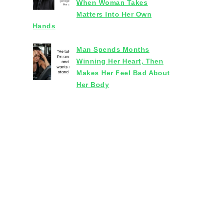
When Woman Takes
Matters Into Her Own
Hands
Man Spends Months
Winning Her Heart, Then
Makes Her Feel Bad About
Her Body