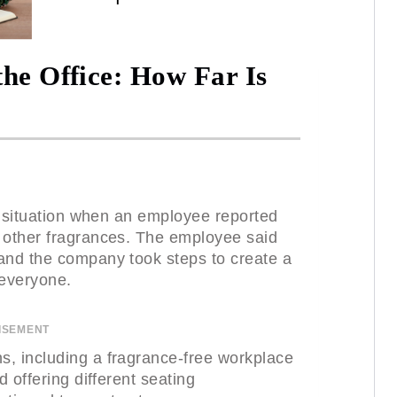
the Office: How Far Is
lt situation when an employee reported
d other fragrances. The employee said
and the company took steps to create a
 everyone.
ISEMENT
s, including a fragrance-free workplace
d offering different seating