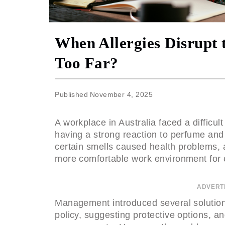
When Allergies Disrupt 
Too Far?
Published
November 4, 2025
A workplace in Australia faced a difficu
having a strong reaction to perfume an
certain smells caused health problems, 
more comfortable work environment for
ADVERT
Management introduced several solution
policy, suggesting protective options, an