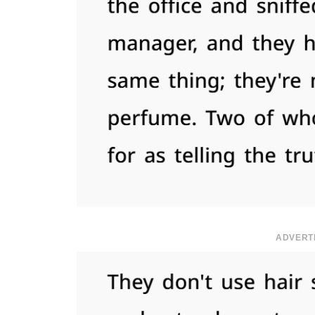
ADVERT