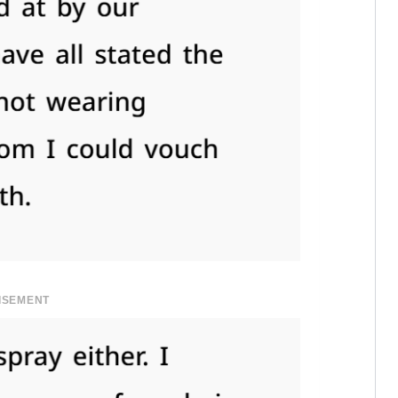
ISEMENT