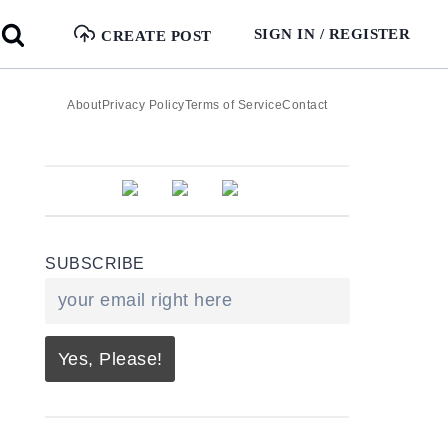
SIGN IN / REGISTER
CREATE POST
About
Privacy Policy
Terms of Service
Contact
SUBSCRIBE