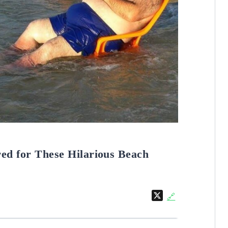
ed for These Hilarious Beach
X
🔗