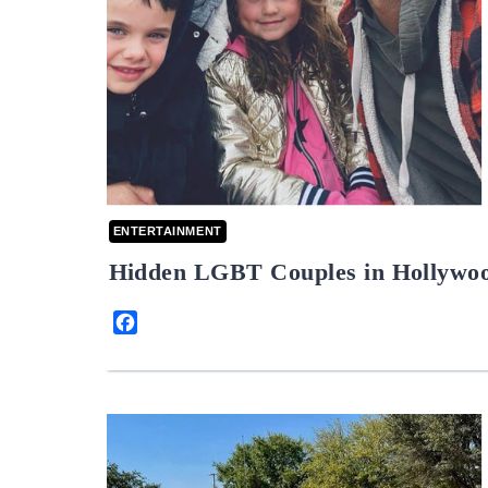
ENTERTAINMENT
Hidden LGBT Couples in Hollywo
Facebook