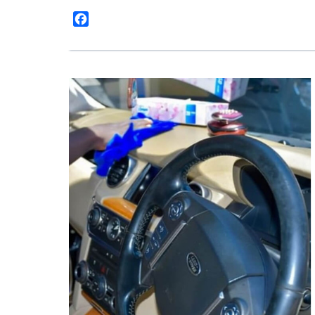
Facebook