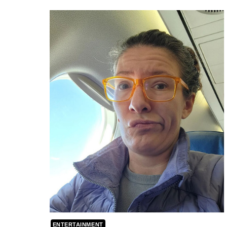
ENTERTAINMENT