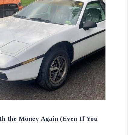
th the Money Again (Even If You