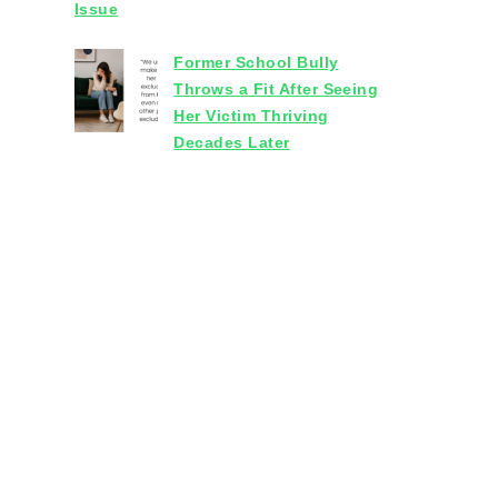
Issue
Former School Bully
Throws a Fit After Seeing
Her Victim Thriving
Decades Later