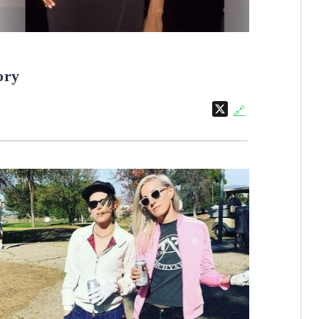
ory
X
🔗