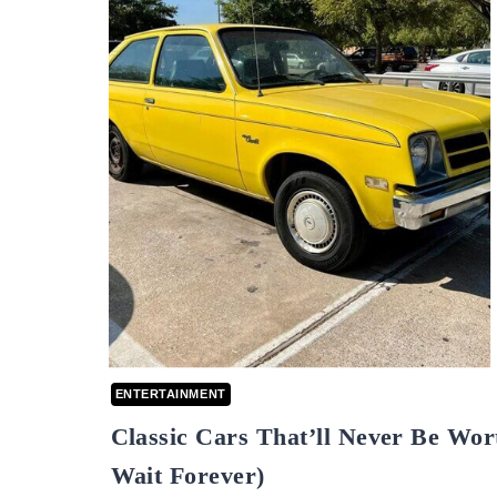
ENTERTAINMENT
Classic Cars That’ll Never Be Wor
Wait Forever)