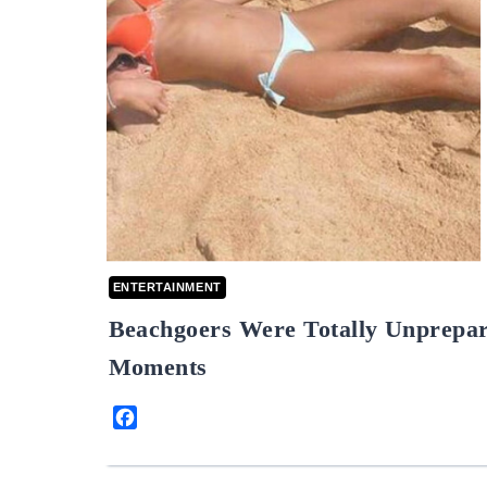
ENTERTAINMENT
Beachgoers Were Totally Unprepar
Moments
Facebook