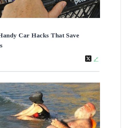
Handy Car Hacks That Save
s
X
🔗