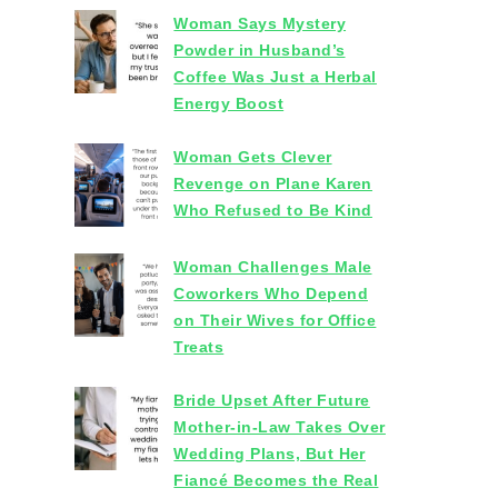
Woman Says Mystery
Powder in Husband’s
Coffee Was Just a Herbal
Energy Boost
Woman Gets Clever
Revenge on Plane Karen
Who Refused to Be Kind
Woman Challenges Male
Coworkers Who Depend
on Their Wives for Office
Treats
Bride Upset After Future
Mother-in-Law Takes Over
Wedding Plans, But Her
Fiancé Becomes the Real