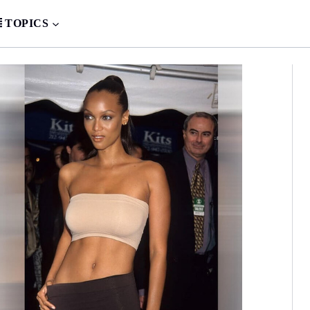
TOPICS