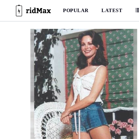
Skip
to
POPULAR
LATEST
content