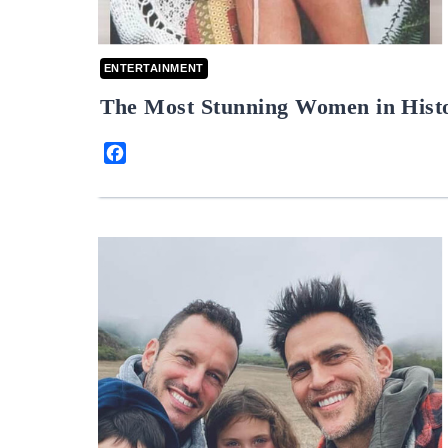
ENTERTAINMENT
The Most Stunning Women in Hist
Facebook