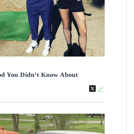
od You Didn’t Know About
X
🔗