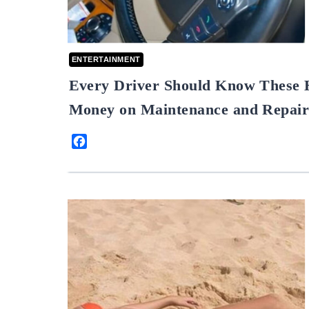
ENTERTAINMENT
Every Driver Should Know These 
Money on Maintenance and Repair
Facebook