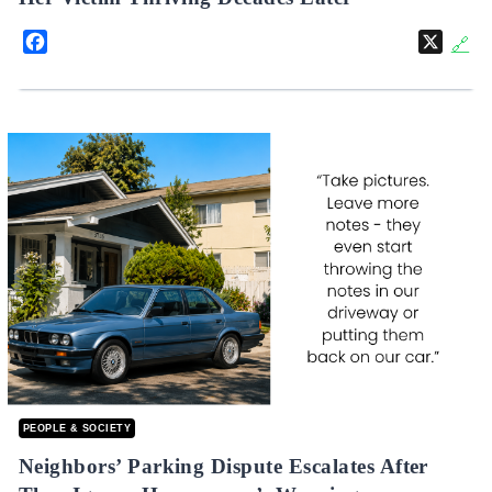
Facebook
X
🔗
PEOPLE & SOCIETY
Neighbors’ Parking Dispute Escalates After