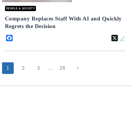
PEOPLE & SOCIETY
Company Replaces Staff With AI and Quickly
Regrets the Decision
Facebook
X
🔗
Page
Next
1
2
3
…
28
navigation
Page