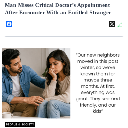
Man Misses Critical Doctor’s Appointment
After Encounter With an Entitled Stranger
Facebook
X
🔗
PEOPLE & SOCIETY