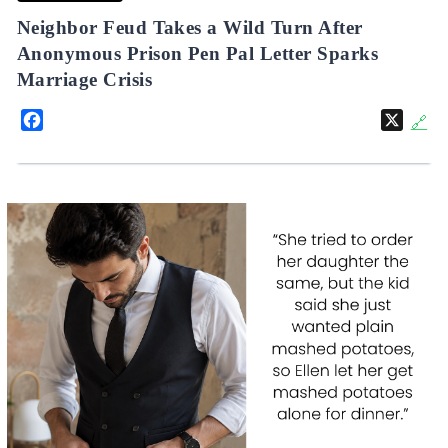
Neighbor Feud Takes a Wild Turn After
Anonymous Prison Pen Pal Letter Sparks
Marriage Crisis
Facebook
X
🔗