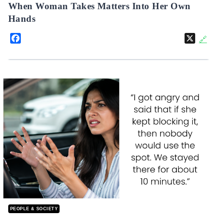
When Woman Takes Matters Into Her Own
Hands
Facebook
X
🔗
PEOPLE & SOCIETY