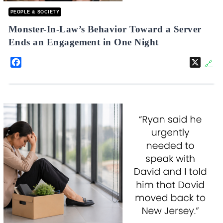
PEOPLE & SOCIETY
Monster-In-Law’s Behavior Toward a Server
Ends an Engagement in One Night
Facebook
X
🔗