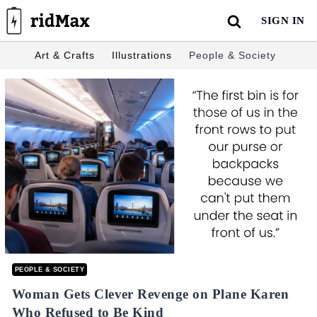
Skip
SIGN IN
to
content
Art & Crafts
Illustrations
People & Society
PEOPLE & SOCIETY
Woman Gets Clever Revenge on Plane Karen
Who Refused to Be Kind