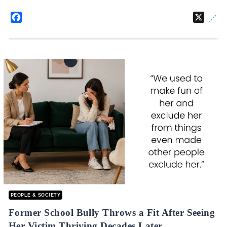
Facebook
X
🔗
PEOPLE & SOCIETY
Former School Bully Throws a Fit After Seeing
Her Victim Thriving Decades Later