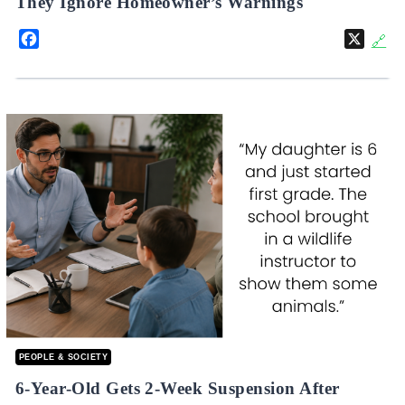
They Ignore Homeowner’s Warnings
Facebook
X
🔗
PEOPLE & SOCIETY
6-Year-Old Gets 2-Week Suspension After