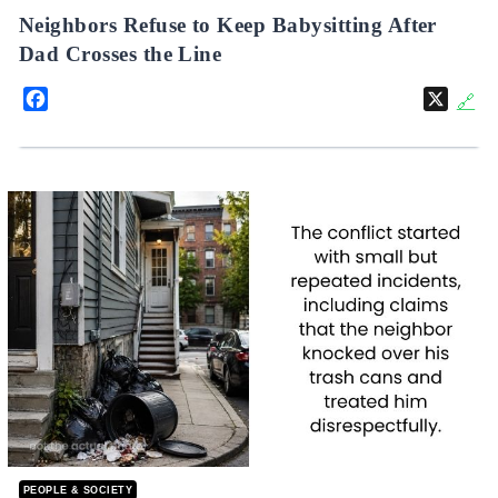
Neighbors Refuse to Keep Babysitting After
Dad Crosses the Line
Facebook
X
🔗
PEOPLE & SOCIETY