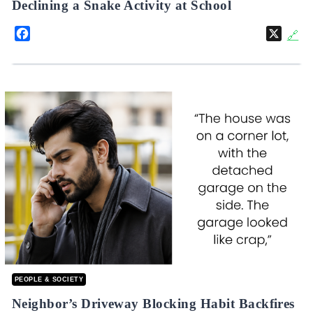
Declining a Snake Activity at School
Facebook
X
🔗
PEOPLE & SOCIETY
Neighbor’s Driveway Blocking Habit Backfires