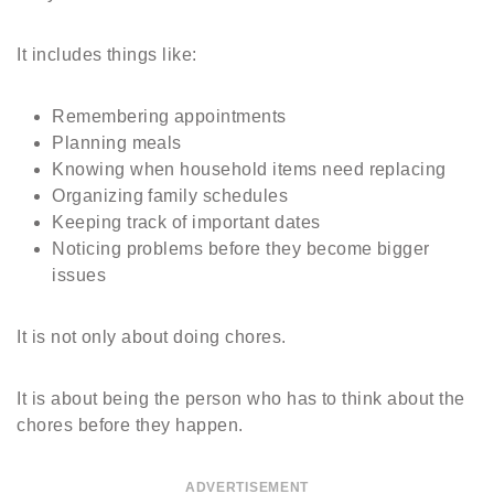
It includes things like:
Remembering appointments
Planning meals
Knowing when household items need replacing
Organizing family schedules
Keeping track of important dates
Noticing problems before they become bigger
issues
It is not only about doing chores.
It is about being the person who has to think about the
chores before they happen.
ADVERTISEMENT