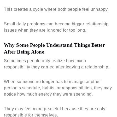
This creates a cycle where both people feel unhappy.
Small daily problems can become bigger relationship
issues when they are ignored for too long.
Why Some People Understand Things Better
After Being Alone
Sometimes people only realize how much
responsibility they carried after leaving a relationship.
When someone no longer has to manage another
person’s schedule, habits, or responsibilities, they may
notice how much energy they were spending.
They may feel more peaceful because they are only
responsible for themselves.