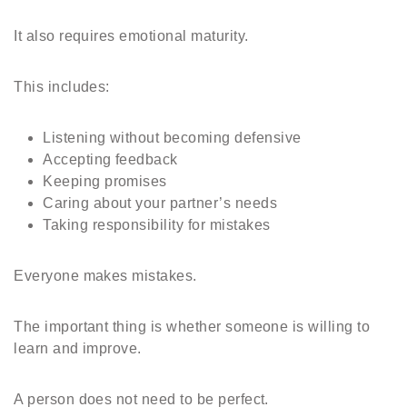
It also requires emotional maturity.
This includes:
Listening without becoming defensive
Accepting feedback
Keeping promises
Caring about your partner’s needs
Taking responsibility for mistakes
Everyone makes mistakes.
The important thing is whether someone is willing to
learn and improve.
A person does not need to be perfect.