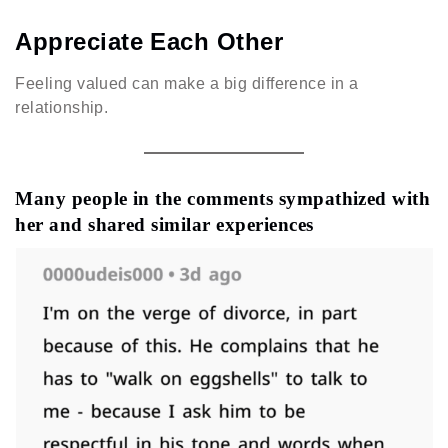
Appreciate Each Other
Feeling valued can make a big difference in a
relationship.
Many people in the comments sympathized with
her and shared similar experiences