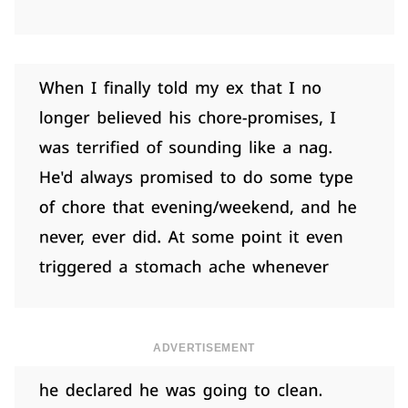
ADVERTISEMENT