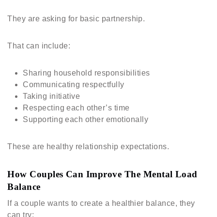
They are asking for basic partnership.
That can include:
Sharing household responsibilities
Communicating respectfully
Taking initiative
Respecting each other’s time
Supporting each other emotionally
These are healthy relationship expectations.
How Couples Can Improve The Mental Load
Balance
If a couple wants to create a healthier balance, they
can try: