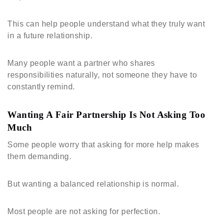
This can help people understand what they truly want
in a future relationship.
Many people want a partner who shares
responsibilities naturally, not someone they have to
constantly remind.
Wanting A Fair Partnership Is Not Asking Too
Much
Some people worry that asking for more help makes
them demanding.
But wanting a balanced relationship is normal.
Most people are not asking for perfection.