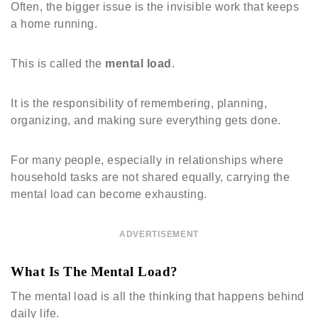
Often, the bigger issue is the invisible work that keeps
a home running.
This is called the
mental load
.
It is the responsibility of remembering, planning,
organizing, and making sure everything gets done.
For many people, especially in relationships where
household tasks are not shared equally, carrying the
mental load can become exhausting.
ADVERTISEMENT
What Is The Mental Load?
The mental load is all the thinking that happens behind
daily life.