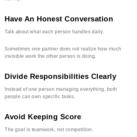
Have An Honest Conversation
Talk about what each person handles daily.
Sometimes one partner does not realize how much
invisible work the other person is doing.
Divide Responsibilities Clearly
Instead of one person managing everything, both
people can own specific tasks.
Avoid Keeping Score
The goal is teamwork, not competition.