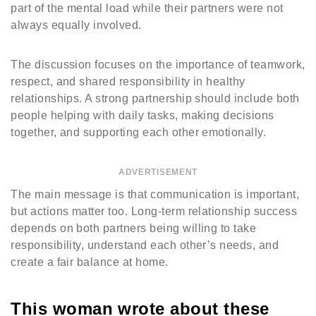
part of the mental load while their partners were not
always equally involved.
The discussion focuses on the importance of teamwork,
respect, and shared responsibility in healthy
relationships. A strong partnership should include both
people helping with daily tasks, making decisions
together, and supporting each other emotionally.
ADVERTISEMENT
The main message is that communication is important,
but actions matter too. Long-term relationship success
depends on both partners being willing to take
responsibility, understand each other’s needs, and
create a fair balance at home.
This woman wrote about these