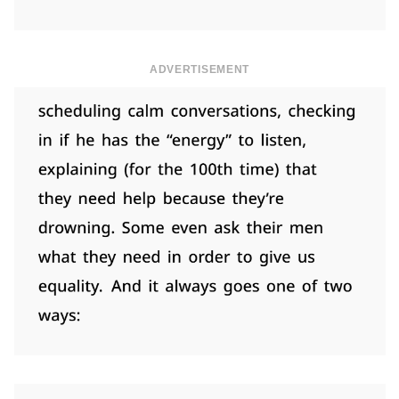
ADVERTISEMENT