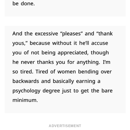
ADVERTISEMENT