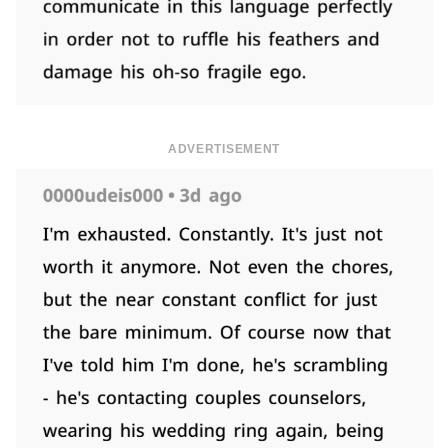
ADVERTISEMENT