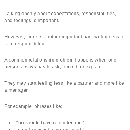
Talking openly about expectations, responsibilities,
and feelings is important.
However, there is another important part: willingness to
take responsibility.
A common relationship problem happens when one
person always has to ask, remind, or explain.
They may start feeling less like a partner and more like
a manager.
For example, phrases like:
“You should have reminded me.”
“I didn’t know what you wanted.”