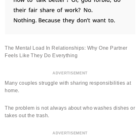
The Mental Load In Relationships: Why One Partner
Feels Like They Do Everything
ADVERTISEMENT
Many couples struggle with sharing responsibilities at
home.
The problem is not always about who washes dishes or
takes out the trash.
ADVERTISEMENT