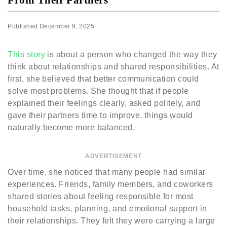
Published
December 9, 2025
This story
is about a person who changed the way they
think about relationships and shared responsibilities. At
first, she believed that better communication could
solve most problems. She thought that if people
explained their feelings clearly, asked politely, and
gave their partners time to improve, things would
naturally become more balanced.
ADVERTISEMENT
Over time, she noticed that many people had similar
experiences. Friends, family members, and coworkers
shared stories about feeling responsible for most
household tasks, planning, and emotional support in
their relationships. They felt they were carrying a large