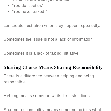
“You do it better.”
“You never asked.”
can create frustration when they happen repeatedly.
Sometimes the issue is not a lack of information.
Sometimes it is a lack of taking initiative.
Sharing Chores Means Sharing Responsibility
There is a difference between helping and being
responsible.
Helping means someone waits for instructions.
Sharing responsibility means someone notices what