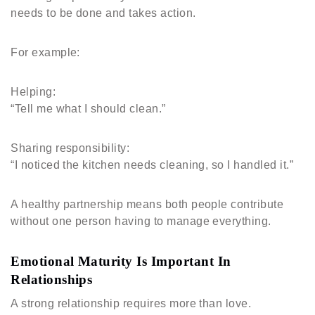
needs to be done and takes action.
For example:
Helping:
“Tell me what I should clean.”
Sharing responsibility:
“I noticed the kitchen needs cleaning, so I handled it.”
A healthy partnership means both people contribute
without one person having to manage everything.
Emotional Maturity Is Important In
Relationships
A strong relationship requires more than love.