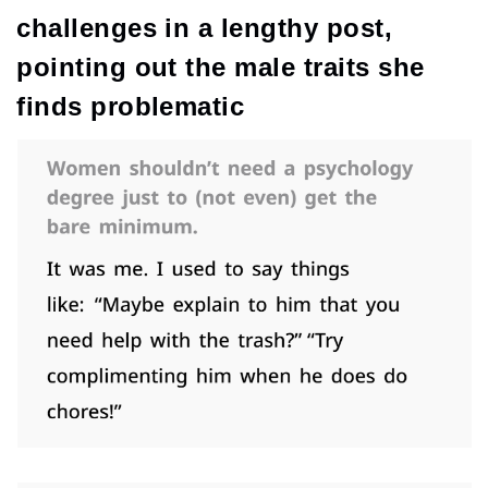
challenges in a lengthy post,
pointing out the male traits she
finds problematic