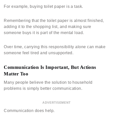
For example, buying toilet paper is a task.
Remembering that the toilet paper is almost finished,
adding it to the shopping list, and making sure
someone buys it is part of the mental load.
Over time, carrying this responsibility alone can make
someone feel tired and unsupported.
Communication Is Important, But Actions
Matter Too
Many people believe the solution to household
problems is simply better communication.
ADVERTISEMENT
Communication does help.