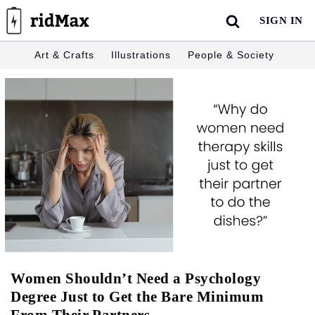
Skip
SIGN IN
to
content
Art & Crafts
Illustrations
People & Society
Women Shouldn’t Need a Psychology
Degree Just to Get the Bare Minimum
From Their Partners