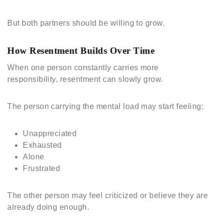
But both partners should be willing to grow.
How Resentment Builds Over Time
When one person constantly carries more
responsibility, resentment can slowly grow.
The person carrying the mental load may start feeling:
Unappreciated
Exhausted
Alone
Frustrated
The other person may feel criticized or believe they are
already doing enough.