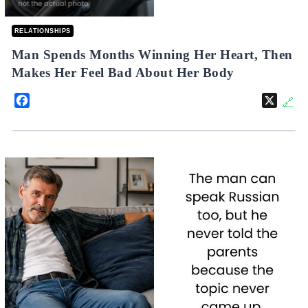
RELATIONSHIPS
Man Spends Months Winning Her Heart, Then
Makes Her Feel Bad About Her Body
Facebook
X
🔗