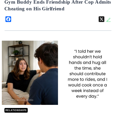
Gym Buddy Ends Friendship After Cop Admits
Cheating on His Girlfriend
Facebook
X
🔗
RELATIONSHIPS