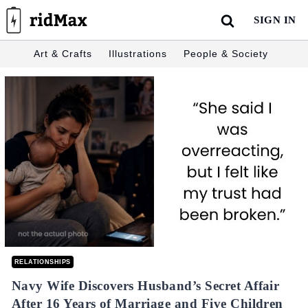
Skip
SIGN IN
to
content
Art & Crafts
Illustrations
People & Society
RELATIONSHIPS
Navy Wife Discovers Husband’s Secret Affair
After 16 Years of Marriage and Five Children