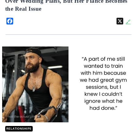
Over Wedding Plans, But Her Fiancé Becomes
the Real Issue
Facebook
X
🔗
RELATIONSHIPS