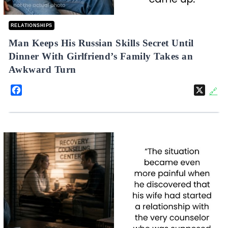
RELATIONSHIPS
Man Keeps His Russian Skills Secret Until
Dinner With Girlfriend’s Family Takes an
Awkward Turn
Facebook
X
🔗