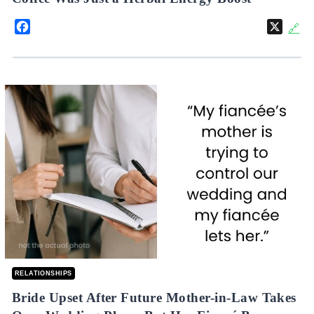
Facebook
X
🔗
RELATIONSHIPS
Bride Upset After Future Mother-in-Law Takes