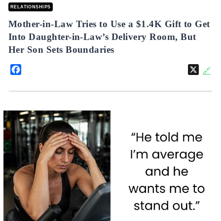
RELATIONSHIPS
Mother-in-Law Tries to Use a $1.4K Gift to Get
Into Daughter-in-Law’s Delivery Room, But
Her Son Sets Boundaries
Facebook
X
🔗