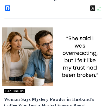
Facebook
X
🔗
RELATIONSHIPS
Woman Says Mystery Powder in Husband’s
Coffee Was Just a Herbal Energy Boost