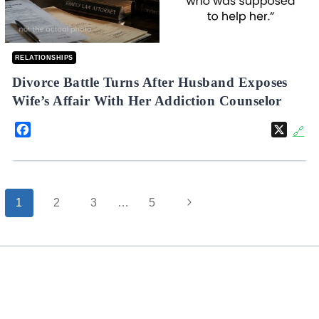
RELATIONSHIPS
Divorce Battle Turns After Husband Exposes
Wife’s Affair With Her Addiction Counselor
Facebook
X
🔗
Page
Next
1
2
3
…
5
navigation
Page