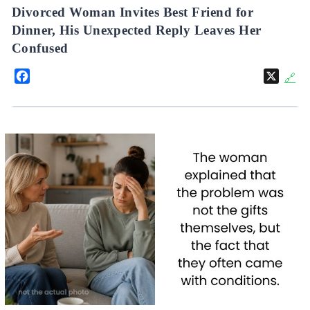
Divorced Woman Invites Best Friend for
Dinner, His Unexpected Reply Leaves Her
Confused
Facebook
X
🔗