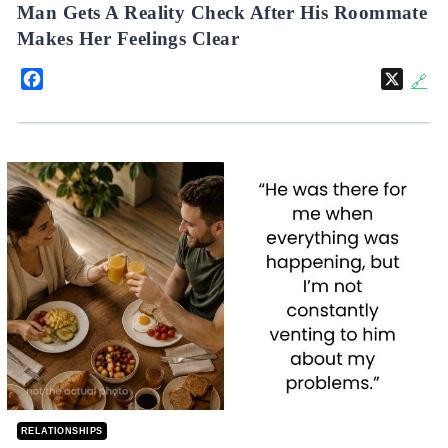
Man Gets A Reality Check After His Roommate
Makes Her Feelings Clear
Facebook
X
🔗
RELATIONSHIPS