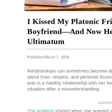
I Kissed My Platonic Fr
Boyfriend—And Now He’
Ultimatum
Published
March 7, 2026
Relationships can sometimes become dif
about trust, respect, and personal boun
was in a healthy relationship with her boy
situation after a misunderstanding.
ADVERT
The problem
started when she greeted a 