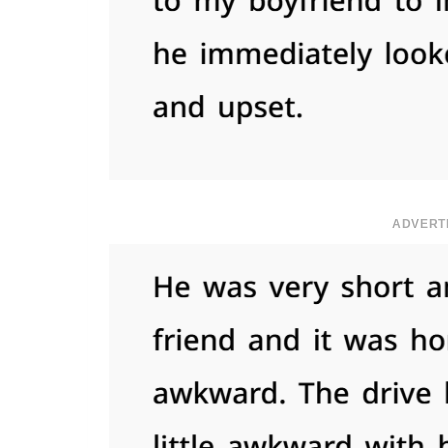
ADVERT