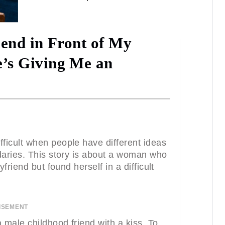
iend in Front of My
s Giving Me an
ficult when people have different ideas
daries. This story is about a woman who
friend but found herself in a difficult
ISEMENT
male childhood friend with a kiss. To