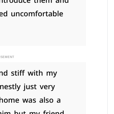
ISEMENT