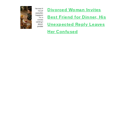
Divorced Woman Invites
Best Friend for Dinner, His
Unexpected Reply Leaves
Her Confused