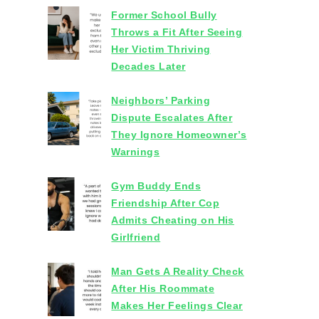
Former School Bully
Throws a Fit After Seeing
Her Victim Thriving
Decades Later
Neighbors’ Parking
Dispute Escalates After
They Ignore Homeowner’s
Warnings
Gym Buddy Ends
Friendship After Cop
Admits Cheating on His
Girlfriend
Man Gets A Reality Check
After His Roommate
Makes Her Feelings Clear