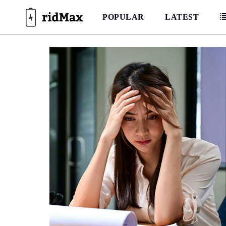
Skip
to
POPULAR
LATEST
content