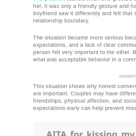
her, it was only a friendly gesture and
boyfriend saw it differently and felt tha
relationship boundary.
The situation became more serious becau
expectations, and a lack of clear comm
person felt very important to the other. 
what was acceptable behavior in a commi
ADVERT
This situation shows why honest convers
are important. Couples may have differe
friendships, physical affection, and soci
expectations early can help prevent mis