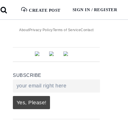
SIGN IN / REGISTER
CREATE POST
About
Privacy Policy
Terms of Service
Contact
SUBSCRIBE