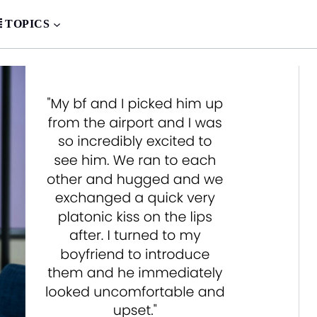
TOPICS