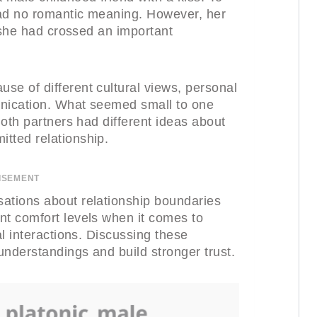
 had no romantic meaning. However, her
t she had crossed an important
se of different cultural views, personal
unication. What seemed small to one
Both partners had different ideas about
tted relationship.
ISEMENT
ations about relationship boundaries
nt comfort levels when it comes to
al interactions. Discussing these
understandings and build stronger trust.