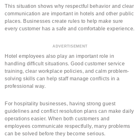
This situation shows why respectful behavior and clear
communication are important in hotels and other public
places. Businesses create rules to help make sure
every customer has a safe and comfortable experience.
ADVERTISEMENT
Hotel employees also play an important role in
handling difficult situations. Good customer service
training, clear workplace policies, and calm problem-
solving skills can help staff manage conflicts in a
professional way.
For hospitality businesses, having strong guest
guidelines and conflict resolution plans can make daily
operations easier. When both customers and
employees communicate respectfully, many problems
can be solved before they become serious.