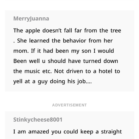
ADVERTISEMENT