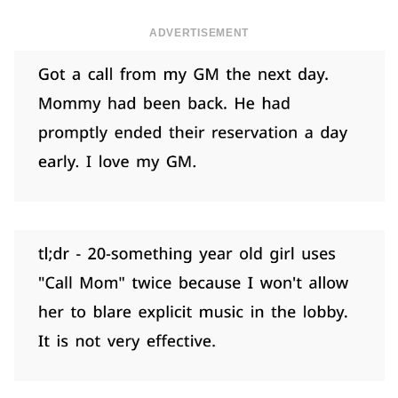
ADVERTISEMENT