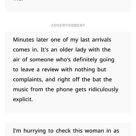
ADVERTISEMENT