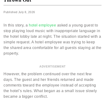
Published
July 8, 2026
In this story, a
hotel employee
asked a young guest to
stop playing loud music with inappropriate language in
the hotel lobby late at night. The situation started with a
simple request. A hotel employee was trying to keep
the shared area comfortable for all guests staying at the
property.
ADVERTISEMENT
However, the problem continued over the next few
days. The guest and her friends returned and made
comments toward the employee instead of accepting
the hotel’s rules. What began as a small issue slowly
became a bigger conflict.