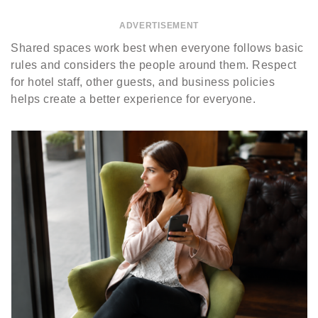
ADVERTISEMENT
Shared spaces work best when everyone follows basic
rules and considers the people around them. Respect
for hotel staff, other guests, and business policies
helps create a better experience for everyone.