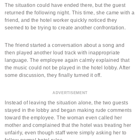
The situation could have ended there, but the guest
returned the following night. This time, she came with a
friend, and the hotel worker quickly noticed they
seemed to be trying to create another confrontation.
The friend started a conversation about a song and
then played another loud track with inappropriate
language. The employee again calmly explained that
the music could not be played in the hotel lobby. After
some discussion, they finally turned it off.
ADVERTISEMENT
Instead of leaving the situation alone, the two guests
stayed in the lobby and began making rude comments
toward the employee. The woman even called her
mother and complained that the hotel was treating her
unfairly, even though staff were simply asking her to