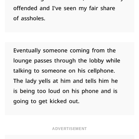
ADVERTISEMENT