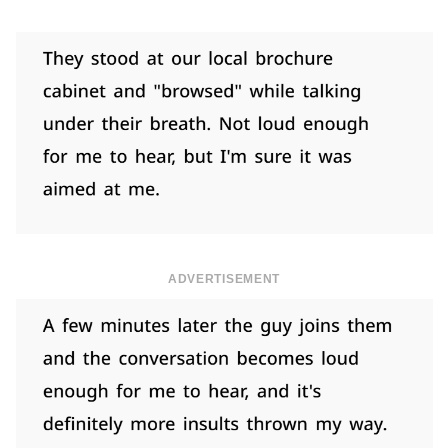
ADVERTISEMENT