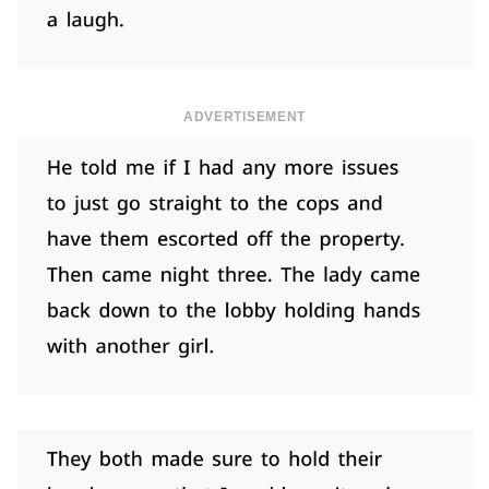
ADVERTISEMENT