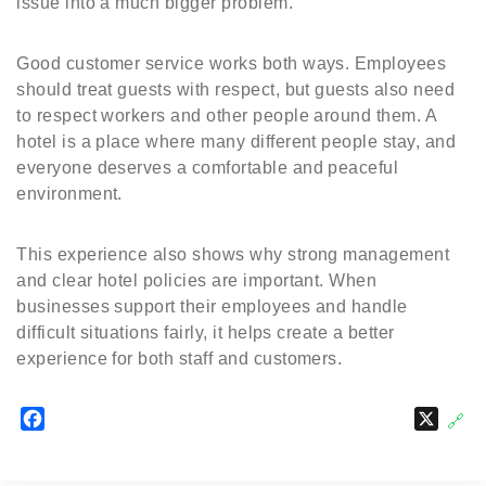
issue into a much bigger problem.
Good customer service works both ways. Employees
should treat guests with respect, but guests also need
to respect workers and other people around them. A
hotel is a place where many different people stay, and
everyone deserves a comfortable and peaceful
environment.
This experience also shows why strong management
and clear hotel policies are important. When
businesses support their employees and handle
difficult situations fairly, it helps create a better
experience for both staff and customers.
F
X
🔗
a
c