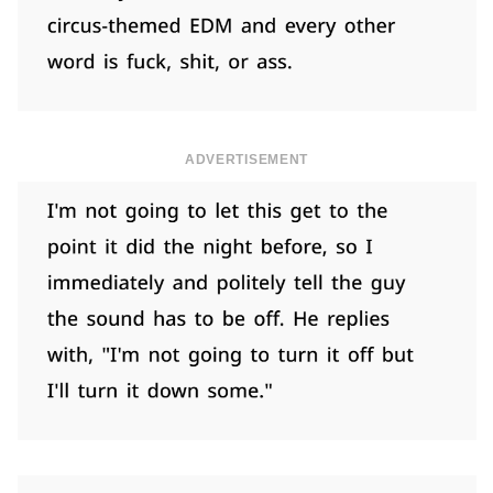
ADVERTISEMENT