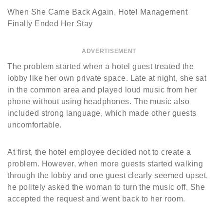
When She Came Back Again, Hotel Management
Finally Ended Her Stay
ADVERTISEMENT
The problem started when a hotel guest treated the
lobby like her own private space. Late at night, she sat
in the common area and played loud music from her
phone without using headphones. The music also
included strong language, which made other guests
uncomfortable.
At first, the hotel employee decided not to create a
problem. However, when more guests started walking
through the lobby and one guest clearly seemed upset,
he politely asked the woman to turn the music off. She
accepted the request and went back to her room.