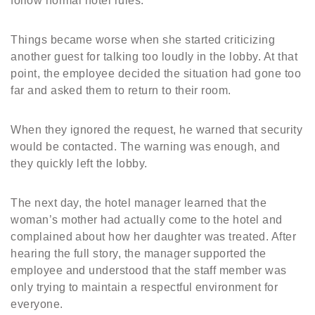
follow normal hotel rules.
Things became worse when she started criticizing
another guest for talking too loudly in the lobby. At that
point, the employee decided the situation had gone too
far and asked them to return to their room.
When they ignored the request, he warned that security
would be contacted. The warning was enough, and
they quickly left the lobby.
The next day, the hotel manager learned that the
woman’s mother had actually come to the hotel and
complained about how her daughter was treated. After
hearing the full story, the manager supported the
employee and understood that the staff member was
only trying to maintain a respectful environment for
everyone.