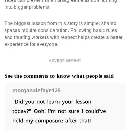
sides can prevent small disagreements from turning
into bigger problems.
The biggest lesson from this story is simple: shared
spaces require consideration. Following basic rules
and treating workers with respect helps create a better
experience for everyone.
ADVERTISEMENT
See the comments to know what people said