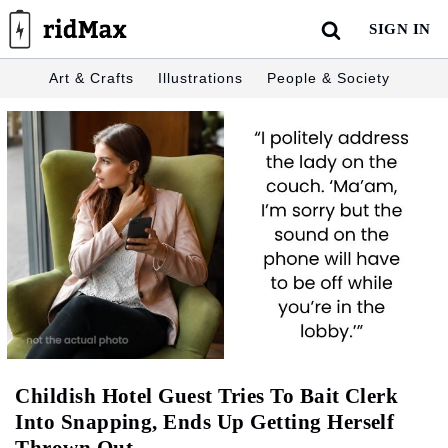
Skip
SIGN IN
to
content
Art & Crafts
Illustrations
People & Society
Childish Hotel Guest Tries To Bait Clerk
Into Snapping, Ends Up Getting Herself
Thrown Out