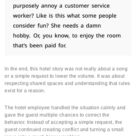
In the end, this hotel story was not really about a song
or a simple request to lower the volume. It was about
respecting shared spaces and understanding that rules
exist for a reason.
The hotel employee handled the situation calmly and
gave the guest multiple chances to correct the
behavior. Instead of accepting a simple request, the
guest continued creating conflict and turning a small