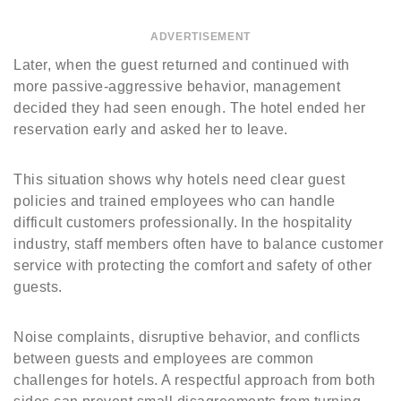
ADVERTISEMENT
Later, when the guest returned and continued with
more passive-aggressive behavior, management
decided they had seen enough. The hotel ended her
reservation early and asked her to leave.
This situation shows why hotels need clear guest
policies and trained employees who can handle
difficult customers professionally. In the hospitality
industry, staff members often have to balance customer
service with protecting the comfort and safety of other
guests.
Noise complaints, disruptive behavior, and conflicts
between guests and employees are common
challenges for hotels. A respectful approach from both