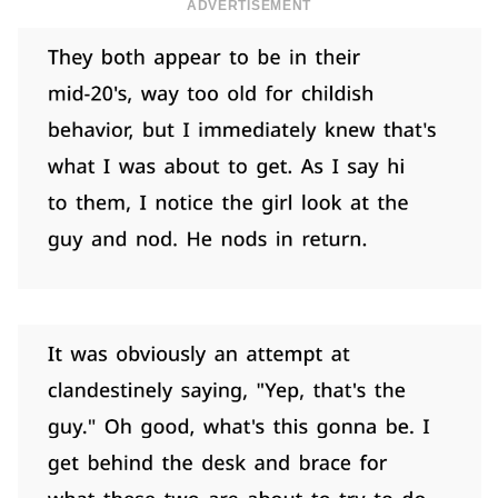
ADVERTISEMENT