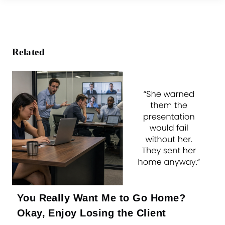
e
b
o
o
k
Related
You Really Want Me to Go Home?
Okay, Enjoy Losing the Client