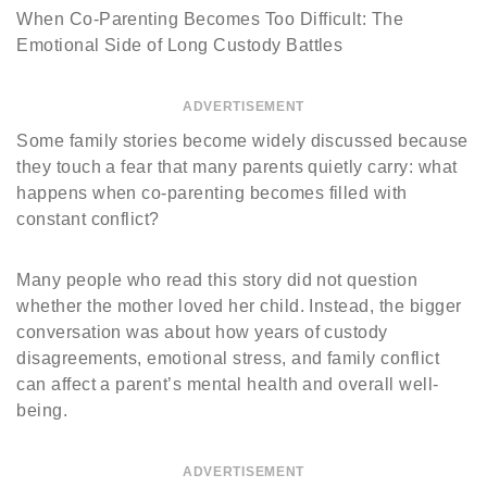
When Co-Parenting Becomes Too Difficult: The
Emotional Side of Long Custody Battles
ADVERTISEMENT
Some family stories become widely discussed because
they touch a fear that many parents quietly carry: what
happens when co-parenting becomes filled with
constant conflict?
Many people who read this story did not question
whether the mother loved her child. Instead, the bigger
conversation was about how years of custody
disagreements, emotional stress, and family conflict
can affect a parent’s mental health and overall well-
being.
ADVERTISEMENT