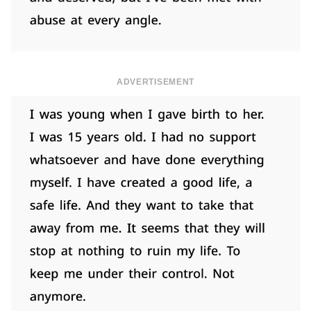
ADVERTISEMENT