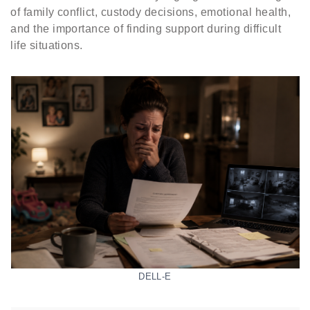
of family conflict, custody decisions, emotional health,
and the importance of finding support during difficult
life situations.
DELL-E