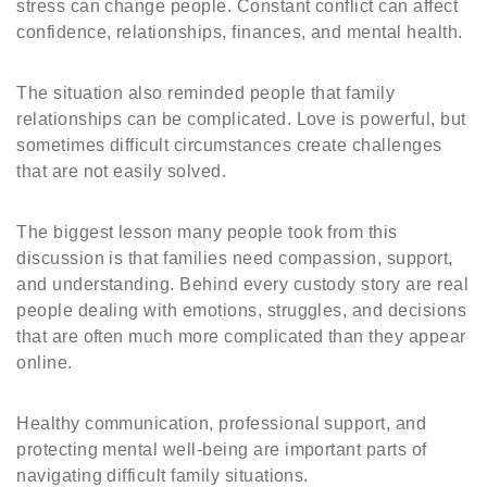
stress can change people. Constant conflict can affect
confidence, relationships, finances, and mental health.
The situation also reminded people that family
relationships can be complicated. Love is powerful, but
sometimes difficult circumstances create challenges
that are not easily solved.
The biggest lesson many people took from this
discussion is that families need compassion, support,
and understanding. Behind every custody story are real
people dealing with emotions, struggles, and decisions
that are often much more complicated than they appear
online.
Healthy communication, professional support, and
protecting mental well-being are important parts of
navigating difficult family situations.