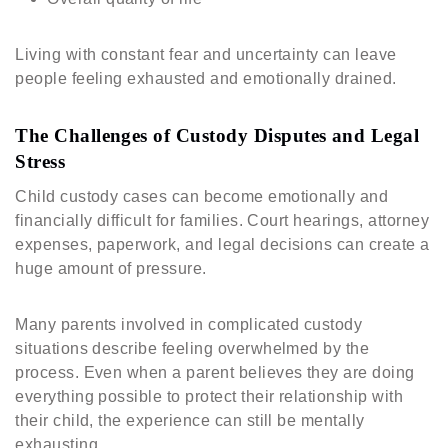
Living with constant fear and uncertainty can leave
people feeling exhausted and emotionally drained.
The Challenges of Custody Disputes and Legal
Stress
Child custody cases can become emotionally and
financially difficult for families. Court hearings, attorney
expenses, paperwork, and legal decisions can create a
huge amount of pressure.
Many parents involved in complicated custody
situations describe feeling overwhelmed by the
process. Even when a parent believes they are doing
everything possible to protect their relationship with
their child, the experience can still be mentally
exhausting.