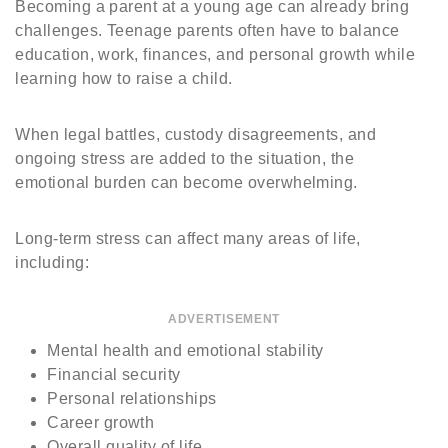
Becoming a parent at a young age can already bring
challenges. Teenage parents often have to balance
education, work, finances, and personal growth while
learning how to raise a child.
When legal battles, custody disagreements, and
ongoing stress are added to the situation, the
emotional burden can become overwhelming.
Long-term stress can affect many areas of life,
including:
ADVERTISEMENT
Mental health and emotional stability
Financial security
Personal relationships
Career growth
Overall quality of life