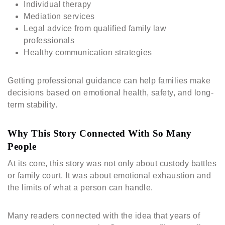
Individual therapy
Mediation services
Legal advice from qualified family law
professionals
Healthy communication strategies
Getting professional guidance can help families make
decisions based on emotional health, safety, and long-
term stability.
Why This Story Connected With So Many
People
At its core, this story was not only about custody battles
or family court. It was about emotional exhaustion and
the limits of what a person can handle.
Many readers connected with the idea that years of