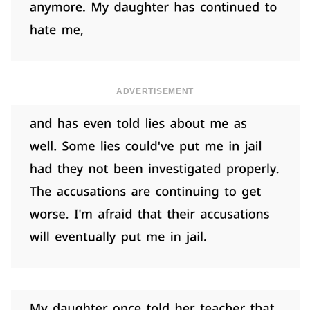
ADVERTISEMENT