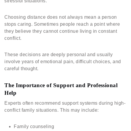
stressful situations.
Choosing distance does not always mean a person
stops caring. Sometimes people reach a point where
they believe they cannot continue living in constant
conflict.
These decisions are deeply personal and usually
involve years of emotional pain, difficult choices, and
careful thought.
The Importance of Support and Professional
Help
Experts often recommend support systems during high-
conflict family situations. This may include:
Family counseling