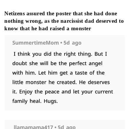
Netizens assured the poster that she had done
nothing wrong, as the narcissist dad deserved to
know that he had raised a monster