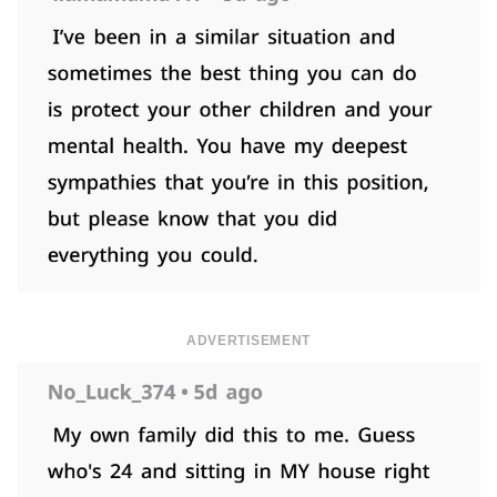
ADVERTISEMENT