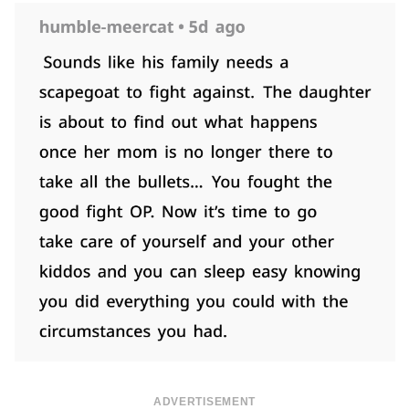
ADVERTISEMENT