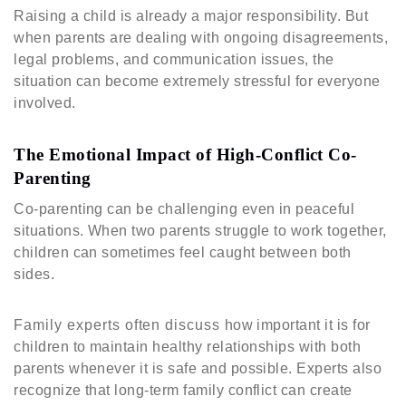
Raising a child is already a major responsibility. But
when parents are dealing with ongoing disagreements,
legal problems, and communication issues, the
situation can become extremely stressful for everyone
involved.
The Emotional Impact of High-Conflict Co-
Parenting
Co-parenting can be challenging even in peaceful
situations. When two parents struggle to work together,
children can sometimes feel caught between both
sides.
Family experts often discuss how important it is for
children to maintain healthy relationships with both
parents whenever it is safe and possible. Experts also
recognize that long-term family conflict can create