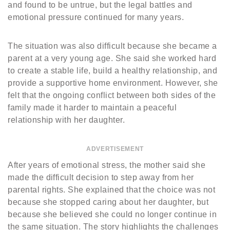
and found to be untrue, but the legal battles and
emotional pressure continued for many years.
The situation was also difficult because she became a
parent at a very young age. She said she worked hard
to create a stable life, build a healthy relationship, and
provide a supportive home environment. However, she
felt that the ongoing conflict between both sides of the
family made it harder to maintain a peaceful
relationship with her daughter.
ADVERTISEMENT
After years of emotional stress, the mother said she
made the difficult decision to step away from her
parental rights. She explained that the choice was not
because she stopped caring about her daughter, but
because she believed she could no longer continue in
the same situation. The story highlights the challenges