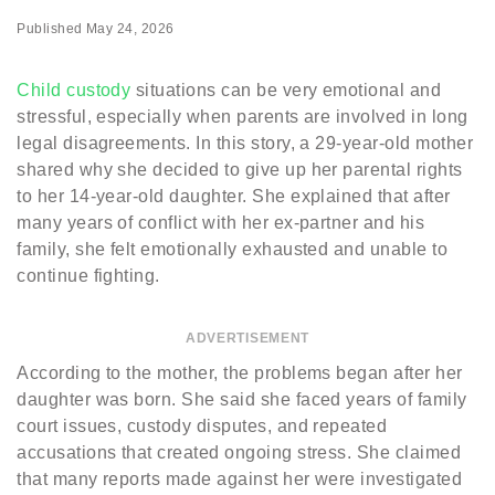
Published
May 24, 2026
Child custody
situations can be very emotional and
stressful, especially when parents are involved in long
legal disagreements. In this story, a 29-year-old mother
shared why she decided to give up her parental rights
to her 14-year-old daughter. She explained that after
many years of conflict with her ex-partner and his
family, she felt emotionally exhausted and unable to
continue fighting.
ADVERTISEMENT
According to the mother, the problems began after her
daughter was born. She said she faced years of family
court issues, custody disputes, and repeated
accusations that created ongoing stress. She claimed
that many reports made against her were investigated