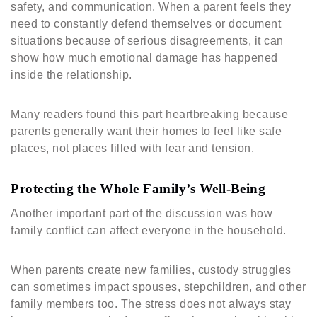
safety, and communication. When a parent feels they
need to constantly defend themselves or document
situations because of serious disagreements, it can
show how much emotional damage has happened
inside the relationship.
Many readers found this part heartbreaking because
parents generally want their homes to feel like safe
places, not places filled with fear and tension.
Protecting the Whole Family’s Well-Being
Another important part of the discussion was how
family conflict can affect everyone in the household.
When parents create new families, custody struggles
can sometimes impact spouses, stepchildren, and other
family members too. The stress does not always stay