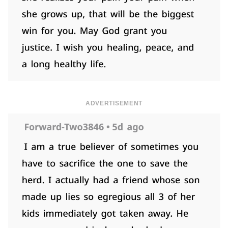
ADVERTISEMENT