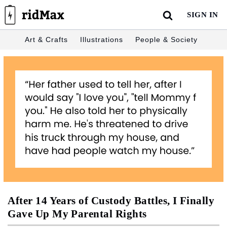
Skip
SIGN IN
to
content
Art & Crafts
Illustrations
People & Society
After 14 Years of Custody Battles, I Finally
Gave Up My Parental Rights