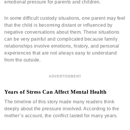
emotional pressure for parents and children.
In some difficult custody situations, one parent may feel
that the child is becoming distant or influenced by
negative conversations about them. These situations
can be very painful and complicated because family
relationships involve emotions, history, and personal
experiences that are not always easy to understand
from the outside.
ADVERTISEMENT
Years of Stress Can Affect Mental Health
The timeline of this story made many readers think
deeply about the pressure involved. According to the
mother’s account, the conflict lasted for many years.