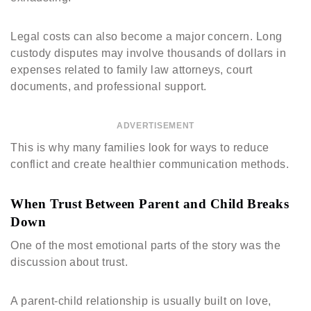
Legal costs can also become a major concern. Long
custody disputes may involve thousands of dollars in
expenses related to family law attorneys, court
documents, and professional support.
ADVERTISEMENT
This is why many families look for ways to reduce
conflict and create healthier communication methods.
When Trust Between Parent and Child Breaks
Down
One of the most emotional parts of the story was the
discussion about trust.
A parent-child relationship is usually built on love,