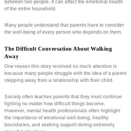
between two people. It can affect the emotional health
of the entire household.
Many people understand that parents have to consider
the well-being of every person who depends on them.
The Difficult Conversation About Walking
Away
One reason this story received so much attention is
because many people struggle with the idea of a parent
stepping away from a relationship with their child.
Society often teaches parents that they must continue
fighting no matter how difficult things become.
However, mental health professionals often highlight
the importance of emotional well-being, healthy
boundaries, and seeking support during extremely