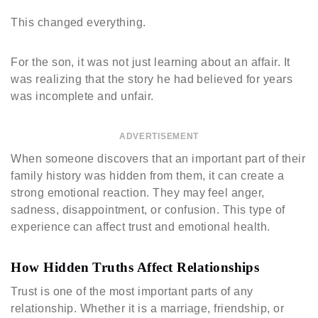
This changed everything.
For the son, it was not just learning about an affair. It
was realizing that the story he had believed for years
was incomplete and unfair.
ADVERTISEMENT
When someone discovers that an important part of their
family history was hidden from them, it can create a
strong emotional reaction. They may feel anger,
sadness, disappointment, or confusion. This type of
experience can affect trust and emotional health.
How Hidden Truths Affect Relationships
Trust is one of the most important parts of any
relationship. Whether it is a marriage, friendship, or