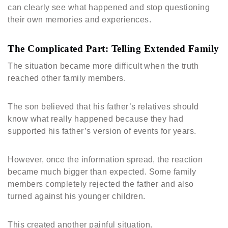
can clearly see what happened and stop questioning
their own memories and experiences.
The Complicated Part: Telling Extended Family
The situation became more difficult when the truth
reached other family members.
The son believed that his father’s relatives should
know what really happened because they had
supported his father’s version of events for years.
However, once the information spread, the reaction
became much bigger than expected. Some family
members completely rejected the father and also
turned against his younger children.
This created another painful situation.