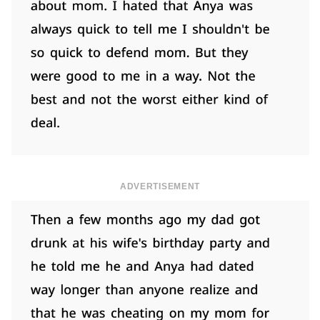
ADVERTISEMENT