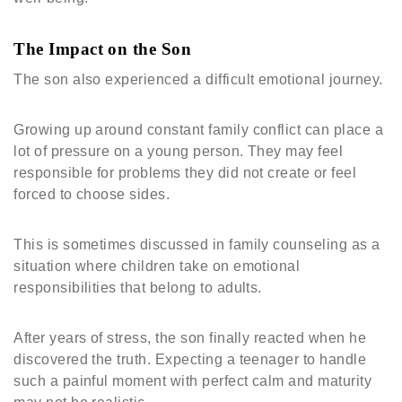
The Impact on the Son
The son also experienced a difficult emotional journey.
Growing up around constant family conflict can place a
lot of pressure on a young person. They may feel
responsible for problems they did not create or feel
forced to choose sides.
This is sometimes discussed in family counseling as a
situation where children take on emotional
responsibilities that belong to adults.
After years of stress, the son finally reacted when he
discovered the truth. Expecting a teenager to handle
such a painful moment with perfect calm and maturity