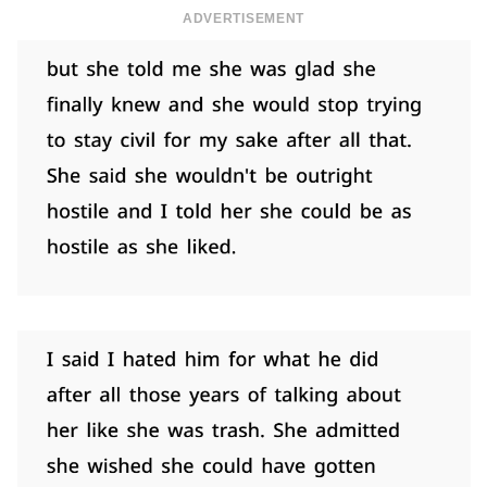
ADVERTISEMENT