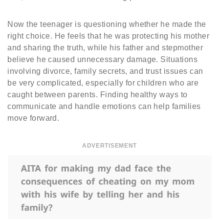
Now the teenager is questioning whether he made the
right choice. He feels that he was protecting his mother
and sharing the truth, while his father and stepmother
believe he caused unnecessary damage. Situations
involving divorce, family secrets, and trust issues can
be very complicated, especially for children who are
caught between parents. Finding healthy ways to
communicate and handle emotions can help families
move forward.
ADVERTISEMENT