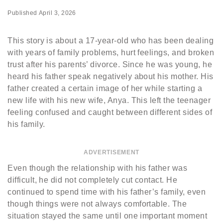
Published
April 3, 2026
This story is about a 17-year-old who has been dealing
with years of family problems, hurt feelings, and broken
trust after his parents’ divorce. Since he was young, he
heard his father speak negatively about his mother. His
father created a certain image of her while starting a
new life with his new wife, Anya. This left the teenager
feeling confused and caught between different sides of
his family.
ADVERTISEMENT
Even though the relationship with his father was
difficult, he did not completely cut contact. He
continued to spend time with his father’s family, even
though things were not always comfortable. The
situation stayed the same until one important moment