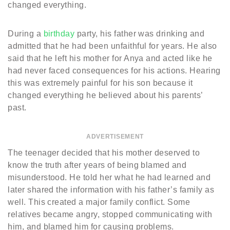
changed everything.
During a
birthday
party, his father was drinking and
admitted that he had been unfaithful for years. He also
said that he left his mother for Anya and acted like he
had never faced consequences for his actions. Hearing
this was extremely painful for his son because it
changed everything he believed about his parents’
past.
ADVERTISEMENT
The teenager decided that his mother deserved to
know the truth after years of being blamed and
misunderstood. He told her what he had learned and
later shared the information with his father’s family as
well. This created a major family conflict. Some
relatives became angry, stopped communicating with
him, and blamed him for causing problems.