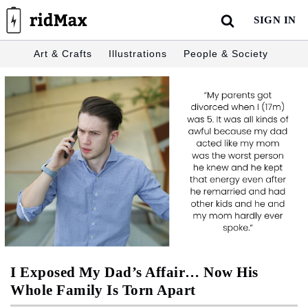
Skip
SIGN IN
to
content
Art & Crafts
Illustrations
People & Society
I Exposed My Dad’s Affair… Now His
Whole Family Is Torn Apart