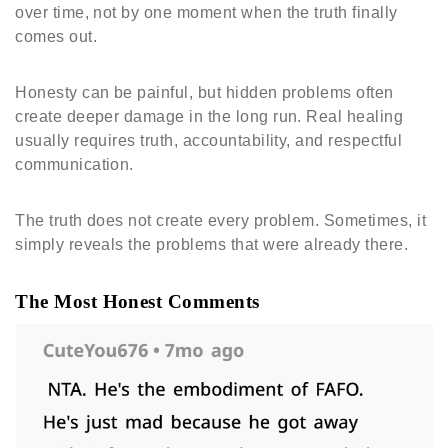
over time, not by one moment when the truth finally
comes out.
Honesty can be painful, but hidden problems often
create deeper damage in the long run. Real healing
usually requires truth, accountability, and respectful
communication.
The truth does not create every problem. Sometimes, it
simply reveals the problems that were already there.
The Most Honest Comments