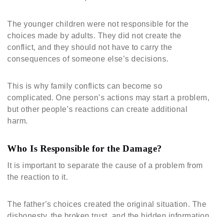
The younger children were not responsible for the
choices made by adults. They did not create the
conflict, and they should not have to carry the
consequences of someone else’s decisions.
This is why family conflicts can become so
complicated. One person’s actions may start a problem,
but other people’s reactions can create additional
harm.
Who Is Responsible for the Damage?
It is important to separate the cause of a problem from
the reaction to it.
The father’s choices created the original situation. The
dishonesty, the broken trust, and the hidden information