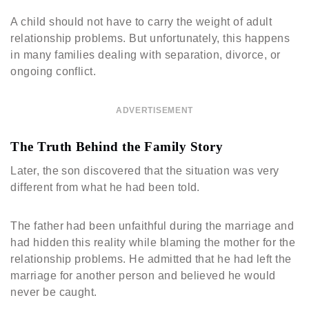
A child should not have to carry the weight of adult
relationship problems. But unfortunately, this happens
in many families dealing with separation, divorce, or
ongoing conflict.
ADVERTISEMENT
The Truth Behind the Family Story
Later, the son discovered that the situation was very
different from what he had been told.
The father had been unfaithful during the marriage and
had hidden this reality while blaming the mother for the
relationship problems. He admitted that he had left the
marriage for another person and believed he would
never be caught.