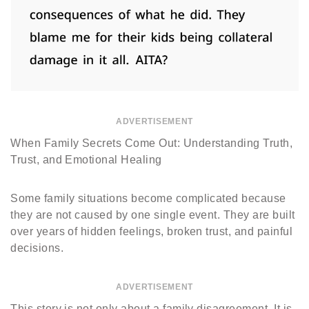
ADVERTISEMENT
When Family Secrets Come Out: Understanding Truth,
Trust, and Emotional Healing
Some family situations become complicated because
they are not caused by one single event. They are built
over years of hidden feelings, broken trust, and painful
decisions.
ADVERTISEMENT
This story is not only about a family disagreement. It is