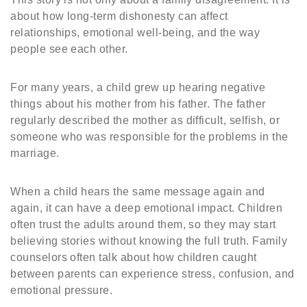
about how long-term dishonesty can affect
relationships, emotional well-being, and the way
people see each other.
For many years, a child grew up hearing negative
things about his mother from his father. The father
regularly described the mother as difficult, selfish, or
someone who was responsible for the problems in the
marriage.
When a child hears the same message again and
again, it can have a deep emotional impact. Children
often trust the adults around them, so they may start
believing stories without knowing the full truth. Family
counselors often talk about how children caught
between parents can experience stress, confusion, and
emotional pressure.