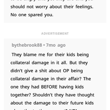
ADVERTISEMENT