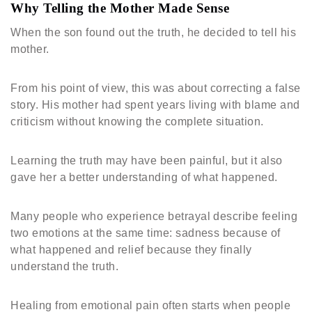
Why Telling the Mother Made Sense
When the son found out the truth, he decided to tell his
mother.
From his point of view, this was about correcting a false
story. His mother had spent years living with blame and
criticism without knowing the complete situation.
Learning the truth may have been painful, but it also
gave her a better understanding of what happened.
Many people who experience betrayal describe feeling
two emotions at the same time: sadness because of
what happened and relief because they finally
understand the truth.
Healing from emotional pain often starts when people