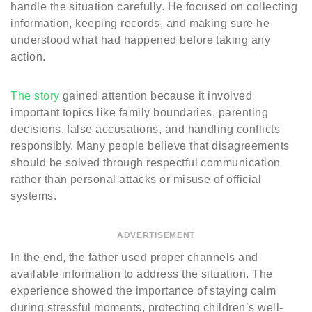
handle the situation carefully. He focused on collecting
information, keeping records, and making sure he
understood what had happened before taking any
action.
The story
gained attention because it involved
important topics like family boundaries, parenting
decisions, false accusations, and handling conflicts
responsibly. Many people believe that disagreements
should be solved through respectful communication
rather than personal attacks or misuse of official
systems.
ADVERTISEMENT
In the end, the father used proper channels and
available information to address the situation. The
experience showed the importance of staying calm
during stressful moments, protecting children’s well-