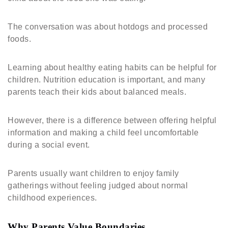
The conversation was about hotdogs and processed
foods.
Learning about healthy eating habits can be helpful for
children. Nutrition education is important, and many
parents teach their kids about balanced meals.
However, there is a difference between offering helpful
information and making a child feel uncomfortable
during a social event.
Parents usually want children to enjoy family
gatherings without feeling judged about normal
childhood experiences.
Why Parents Value Boundaries