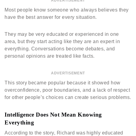
ADVERTISEMENT
Most people know someone who always believes they
have the best answer for every situation.
They may be very educated or experienced in one
area, but they start acting like they are an expert in
everything. Conversations become debates, and
personal opinions are treated like facts.
ADVERTISEMENT
This story became popular because it showed how
overconfidence, poor boundaries, and a lack of respect
for other people’s choices can create serious problems.
Intelligence Does Not Mean Knowing
Everything
According to the story, Richard was highly educated