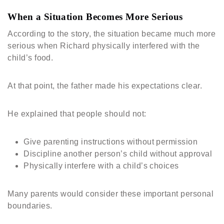
When a Situation Becomes More Serious
According to the story, the situation became much more
serious when Richard physically interfered with the
child’s food.
At that point, the father made his expectations clear.
He explained that people should not:
Give parenting instructions without permission
Discipline another person’s child without approval
Physically interfere with a child’s choices
Many parents would consider these important personal
boundaries.