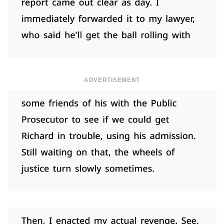
ADVERTISEMENT