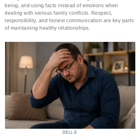
being, and using facts instead of emotions when
dealing with serious family conflicts. Respect,
responsibility, and honest communication are key parts
of maintaining healthy relationships.
DELL-E