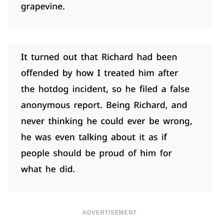
ADVERTISEMENT