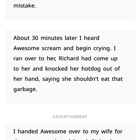
ADVERTISEMENT