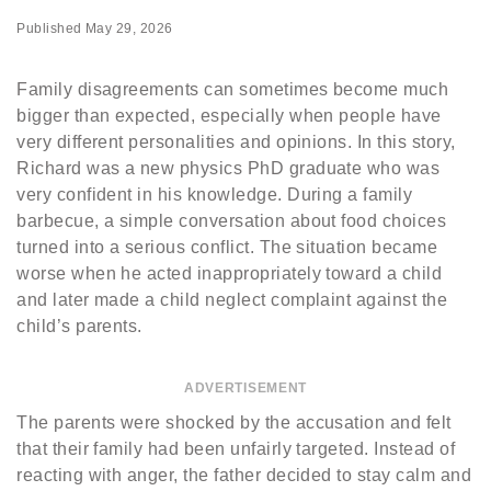
Published
May 29, 2026
Family disagreements can sometimes become much
bigger than expected, especially when people have
very different personalities and opinions. In this story,
Richard was a new physics PhD graduate who was
very confident in his knowledge. During a family
barbecue, a simple conversation about food choices
turned into a serious conflict. The situation became
worse when he acted inappropriately toward a child
and later made a child neglect complaint against the
child’s parents.
ADVERTISEMENT
The parents were shocked by the accusation and felt
that their family had been unfairly targeted. Instead of
reacting with anger, the father decided to stay calm and