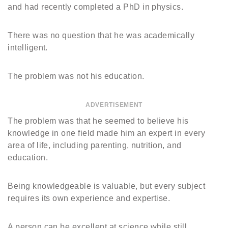
and had recently completed a PhD in physics.
There was no question that he was academically
intelligent.
The problem was not his education.
ADVERTISEMENT
The problem was that he seemed to believe his
knowledge in one field made him an expert in every
area of life, including parenting, nutrition, and
education.
Being knowledgeable is valuable, but every subject
requires its own experience and expertise.
A person can be excellent at science while still