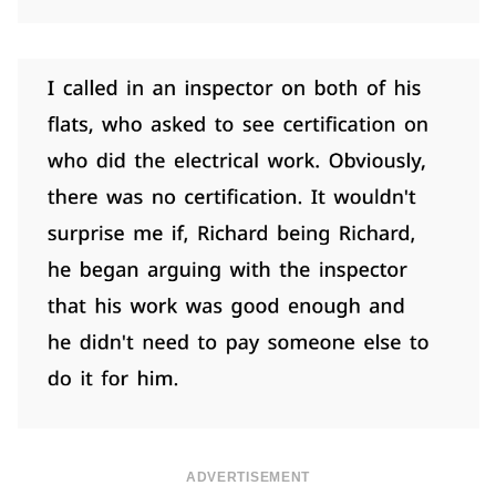
ADVERTISEMENT