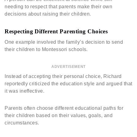
needing to respect that parents make their own
decisions about raising their children.
Respecting Different Parenting Choices
One example involved the family’s decision to send
their children to Montessori schools.
ADVERTISEMENT
Instead of accepting their personal choice, Richard
reportedly criticized the education style and argued that
it was ineffective.
Parents often choose different educational paths for
their children based on their values, goals, and
circumstances.