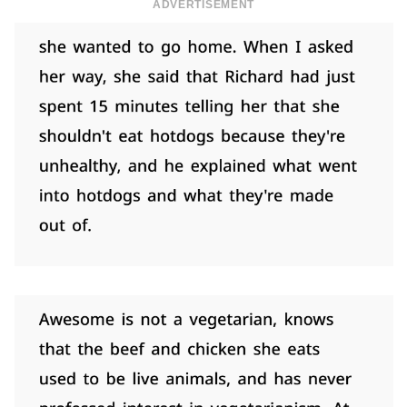
ADVERTISEMENT