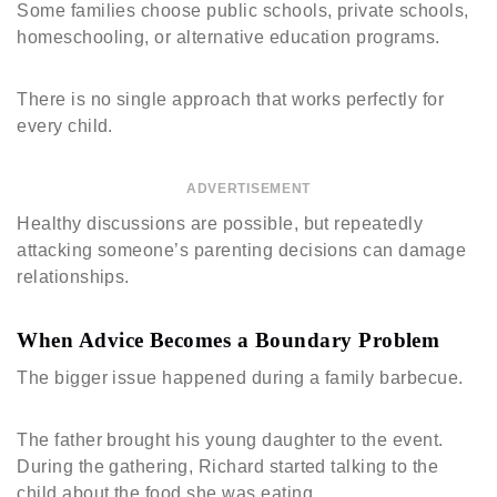
Some families choose public schools, private schools,
homeschooling, or alternative education programs.
There is no single approach that works perfectly for
every child.
ADVERTISEMENT
Healthy discussions are possible, but repeatedly
attacking someone’s parenting decisions can damage
relationships.
When Advice Becomes a Boundary Problem
The bigger issue happened during a family barbecue.
The father brought his young daughter to the event.
During the gathering, Richard started talking to the
child about the food she was eating.