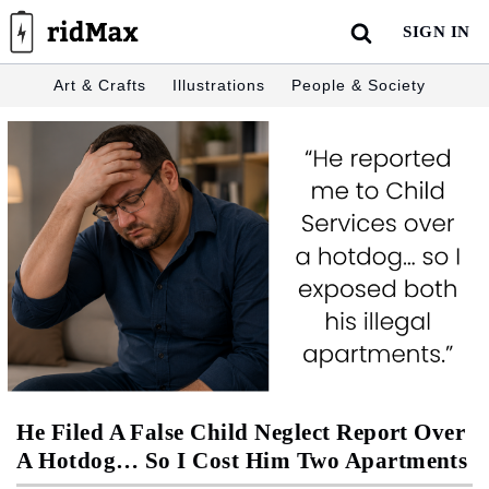
Skip
SIGN IN
to
content
Art & Crafts
Illustrations
People & Society
He Filed A False Child Neglect Report Over
A Hotdog… So I Cost Him Two Apartments