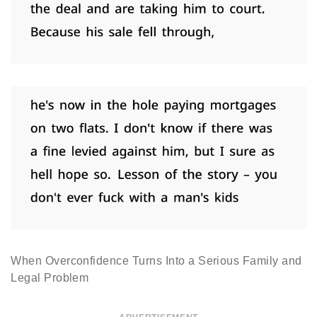
When Overconfidence Turns Into a Serious Family and
Legal Problem