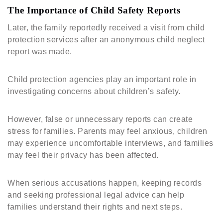
The Importance of Child Safety Reports
Later, the family reportedly received a visit from child
protection services after an anonymous child neglect
report was made.
Child protection agencies play an important role in
investigating concerns about children’s safety.
However, false or unnecessary reports can create
stress for families. Parents may feel anxious, children
may experience uncomfortable interviews, and families
may feel their privacy has been affected.
When serious accusations happen, keeping records
and seeking professional legal advice can help
families understand their rights and next steps.