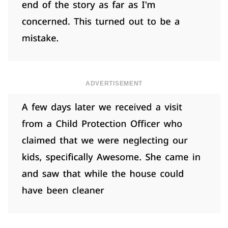
ADVERTISEMENT