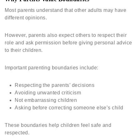
Most parents understand that other adults may have
different opinions.
However, parents also expect others to respect their
role and ask permission before giving personal advice
to their children.
Important parenting boundaries include:
Respecting the parents’ decisions
Avoiding unwanted criticism
Not embarrassing children
Asking before correcting someone else’s child
These boundaries help children feel safe and
respected.