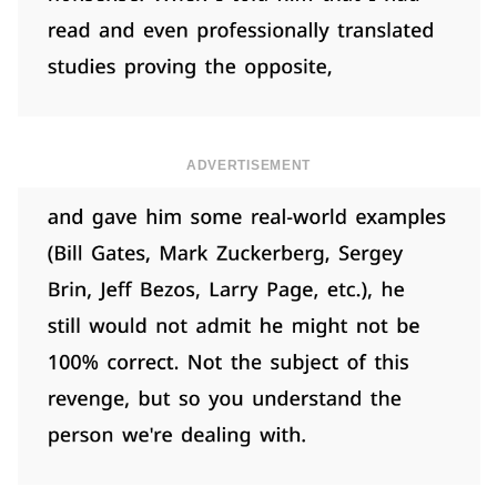
ADVERTISEMENT