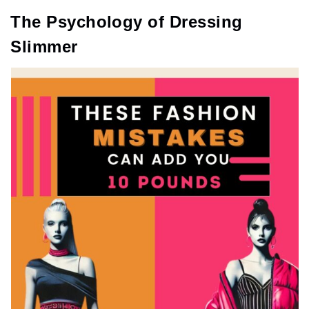
The Psychology of Dressing
Slimmer