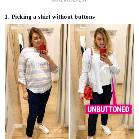
ADVERTISEMENT
1. Picking a shirt without buttons