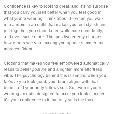
Confidence is key to looking great, and it’s no surprise
that you carry yourself better when you feel good in
what you’re wearing. Think about it—when you walk
into a room in an outfit that makes you feel stylish and
put-together, you stand taller, walk more confidently,
and even smile more. This positive energy changes
how others see you, making you appear slimmer and
more confident.
Clothing that makes you feel empowered automatically
leads to
better posture
and a lighter, more effortless
vibe. The psychology behind this is simple: when you
believe
you look good, your brain aligns with that
belief, and your body follows suit. So, even if you’re
wearing an outfit designed to make you look slimmer,
it’s your confidence in it that truly sells the look.