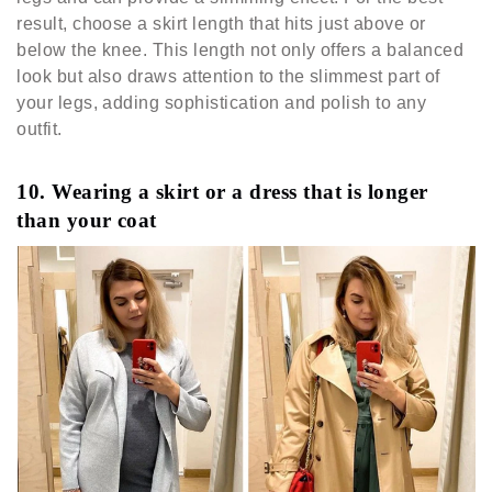
result, choose a skirt length that hits just above or
below the knee. This length not only offers a balanced
look but also draws attention to the slimmest part of
your legs, adding sophistication and polish to any
outfit.
10. Wearing a skirt or a dress that is longer
than your coat