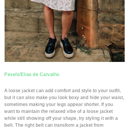
Pexels/Elias de Carvalho
A loose jacket can add comfort and style to your outfit,
but it can also make you look boxy and hide your waist,
sometimes making your legs appear shorter. If you
want to maintain the relaxed vibe of a loose jacket
while still showing off your shape, try styling it with a
belt. The right belt can transform a jacket from