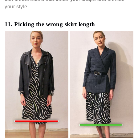
your style.
11. Picking the wrong skirt length