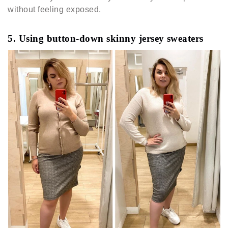
without feeling exposed.
5. Using button-down skinny jersey sweaters