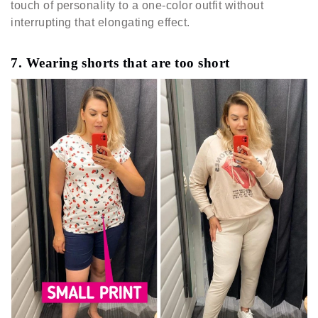
touch of personality to a one-color outfit without
interrupting that elongating effect.
7. Wearing shorts that are too short