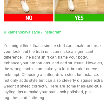
© kamenskaya.style / instagram
You might think that a simple shirt can’t make or break
your look, but the truth is it can make a significant
difference. The right shirt can frame your body,
enhance your proportions, and add structure. However,
the wrong choice can make you look broader or even
unkempt. Choosing a button-down shirt, for instance,
not only adds style but can also cleverly disguise extra
weight if styled correctly. Here are some tried-and-true
styling tips to make your outfit look polished, put-
together, and flattering.