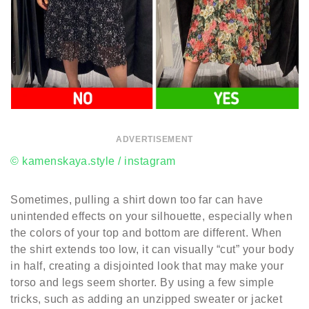
ADVERTISEMENT
© kamenskaya.style / instagram
Sometimes, pulling a shirt down too far can have
unintended effects on your silhouette, especially when
the colors of your top and bottom are different. When
the shirt extends too low, it can visually “cut” your body
in half, creating a disjointed look that may make your
torso and legs seem shorter. By using a few simple
tricks, such as adding an unzipped sweater or jacket