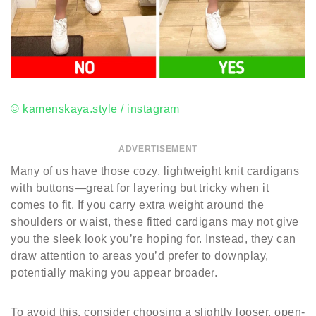
© kamenskaya.style / instagram
ADVERTISEMENT
Many of us have those cozy, lightweight knit cardigans
with buttons—great for layering but tricky when it
comes to fit. If you carry extra weight around the
shoulders or waist, these fitted cardigans may not give
you the sleek look you’re hoping for. Instead, they can
draw attention to areas you’d prefer to downplay,
potentially making you appear broader.
To avoid this, consider choosing a slightly looser, open-