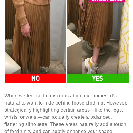
When we feel self-conscious about our bodies, it’s
natural to want to hide behind loose clothing. However,
strategically highlighting certain areas—like the legs,
wrists, or waist—can actually create a balanced,
flattering silhouette. These areas naturally add a touch
of femininity and can subtly enhance your shape