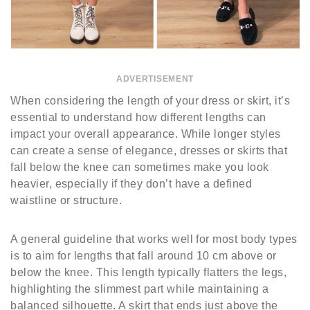
ADVERTISEMENT
When considering the length of your dress or skirt, it’s
essential to understand how different lengths can
impact your overall appearance. While longer styles
can create a sense of elegance, dresses or skirts that
fall below the knee can sometimes make you look
heavier, especially if they don’t have a defined
waistline or structure.
A general guideline that works well for most body types
is to aim for lengths that fall around 10 cm above or
below the knee. This length typically flatters the legs,
highlighting the slimmest part while maintaining a
balanced silhouette. A skirt that ends just above the