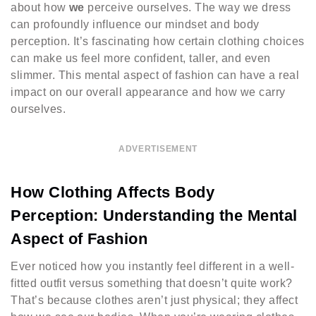
about how
we
perceive ourselves. The way we dress
can profoundly influence our mindset and body
perception. It’s fascinating how certain clothing choices
can make us feel more confident, taller, and even
slimmer. This mental aspect of fashion can have a real
impact on our overall appearance and how we carry
ourselves.
ADVERTISEMENT
How Clothing Affects Body
Perception: Understanding the Mental
Aspect of Fashion
Ever noticed how you instantly feel different in a well-
fitted outfit versus something that doesn’t quite work?
That’s because clothes aren’t just physical; they affect