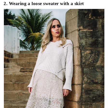
2. Wearing a loose sweater with a skirt