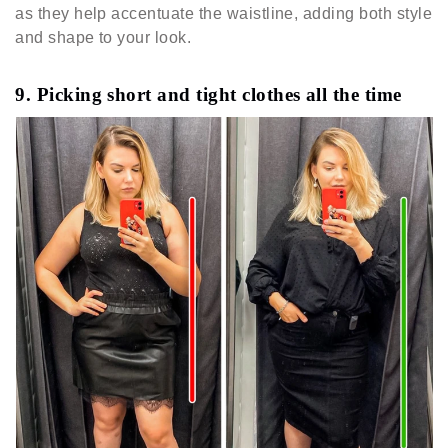
as they help accentuate the waistline, adding both style
and shape to your look.
9. Picking short and tight clothes all the time