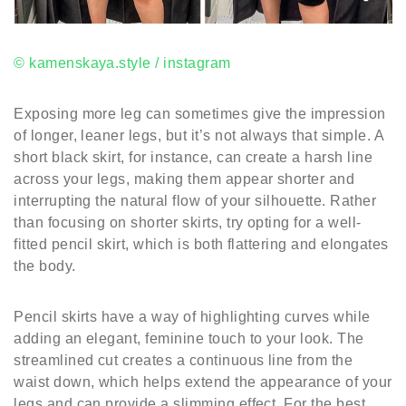
© kamenskaya.style / instagram
Exposing more leg can sometimes give the impression
of longer, leaner legs, but it’s not always that simple. A
short black skirt, for instance, can create a harsh line
across your legs, making them appear shorter and
interrupting the natural flow of your silhouette. Rather
than focusing on shorter skirts, try opting for a well-
fitted pencil skirt, which is both flattering and elongates
the body.
Pencil skirts have a way of highlighting curves while
adding an elegant, feminine touch to your look. The
streamlined cut creates a continuous line from the
waist down, which helps extend the appearance of your
legs and can provide a slimming effect. For the best