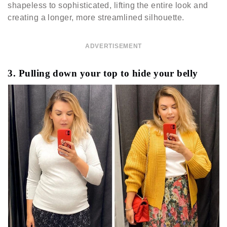
shapeless to sophisticated, lifting the entire look and
creating a longer, more streamlined silhouette.
ADVERTISEMENT
3. Pulling down your top to hide your belly