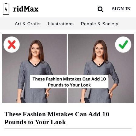
Skip
SIGN IN
to
content
Art & Crafts
Illustrations
People & Society
These Fashion Mistakes Can Add 10
Pounds to Your Look