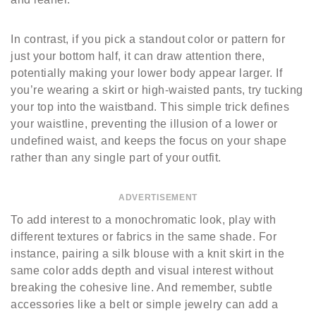
In contrast, if you pick a standout color or pattern for
just your bottom half, it can draw attention there,
potentially making your lower body appear larger. If
you’re wearing a skirt or high-waisted pants, try tucking
your top into the waistband. This simple trick defines
your waistline, preventing the illusion of a lower or
undefined waist, and keeps the focus on your shape
rather than any single part of your outfit.
ADVERTISEMENT
To add interest to a monochromatic look, play with
different textures or fabrics in the same shade. For
instance, pairing a silk blouse with a knit skirt in the
same color adds depth and visual interest without
breaking the cohesive line. And remember, subtle
accessories like a belt or simple jewelry can add a