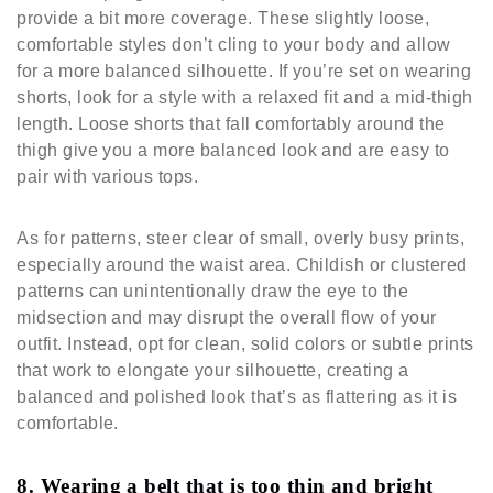
provide a bit more coverage. These slightly loose,
comfortable styles don’t cling to your body and allow
for a more balanced silhouette. If you’re set on wearing
shorts, look for a style with a relaxed fit and a mid-thigh
length. Loose shorts that fall comfortably around the
thigh give you a more balanced look and are easy to
pair with various tops.
As for patterns, steer clear of small, overly busy prints,
especially around the waist area. Childish or clustered
patterns can unintentionally draw the eye to the
midsection and may disrupt the overall flow of your
outfit. Instead, opt for clean, solid colors or subtle prints
that work to elongate your silhouette, creating a
balanced and polished look that’s as flattering as it is
comfortable.
8. Wearing a belt that is too thin and bright