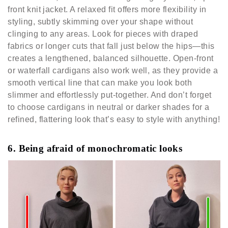
front knit jacket. A relaxed fit offers more flexibility in
styling, subtly skimming over your shape without
clinging to any areas. Look for pieces with draped
fabrics or longer cuts that fall just below the hips—this
creates a lengthened, balanced silhouette. Open-front
or waterfall cardigans also work well, as they provide a
smooth vertical line that can make you look both
slimmer and effortlessly put-together. And don’t forget
to choose cardigans in neutral or darker shades for a
refined, flattering look that’s easy to style with anything!
6. Being afraid of monochromatic looks