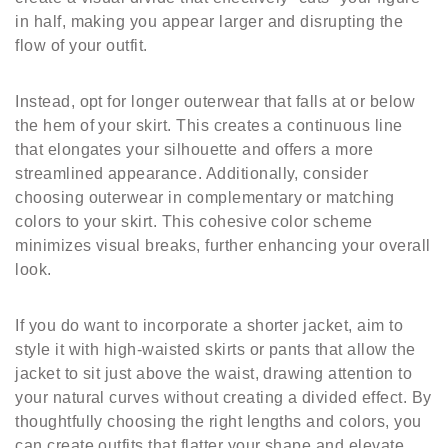
in half, making you appear larger and disrupting the
flow of your outfit.
Instead, opt for longer outerwear that falls at or below
the hem of your skirt. This creates a continuous line
that elongates your silhouette and offers a more
streamlined appearance. Additionally, consider
choosing outerwear in complementary or matching
colors to your skirt. This cohesive color scheme
minimizes visual breaks, further enhancing your overall
look.
If you do want to incorporate a shorter jacket, aim to
style it with high-waisted skirts or pants that allow the
jacket to sit just above the waist, drawing attention to
your natural curves without creating a divided effect. By
thoughtfully choosing the right lengths and colors, you
can create outfits that flatter your shape and elevate