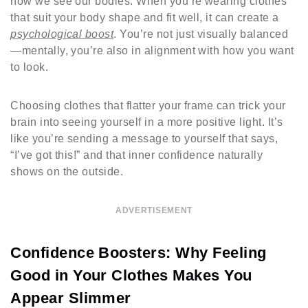
how we see our bodies. When you’re wearing clothes
that suit your body shape and fit well, it can create a
psychological boost
. You’re not just visually balanced
—mentally, you’re also in alignment with how you want
to look.
Choosing clothes that flatter your frame can trick your
brain into seeing yourself in a more positive light. It’s
like you’re sending a message to yourself that says,
“I’ve got this!” and that inner confidence naturally
shows on the outside.
ADVERTISEMENT
Confidence Boosters: Why Feeling
Good in Your Clothes Makes You
Appear Slimmer