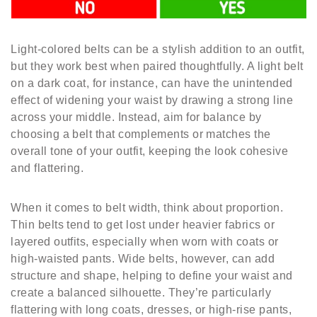
Light-colored belts can be a stylish addition to an outfit,
but they work best when paired thoughtfully. A light belt
on a dark coat, for instance, can have the unintended
effect of widening your waist by drawing a strong line
across your middle. Instead, aim for balance by
choosing a belt that complements or matches the
overall tone of your outfit, keeping the look cohesive
and flattering.
When it comes to belt width, think about proportion.
Thin belts tend to get lost under heavier fabrics or
layered outfits, especially when worn with coats or
high-waisted pants. Wide belts, however, can add
structure and shape, helping to define your waist and
create a balanced silhouette. They’re particularly
flattering with long coats, dresses, or high-rise pants,