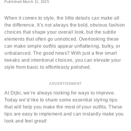
Published
March 11, 2025
When it comes to style, the little details can make all
the difference. It’s not always the bold, obvious fashion
choices that shape your overall look, but the subtle
elements that often go unnoticed. Overlooking these
can make simple outfits appear unflattering, bulky, or
unbalanced. The good news? With just a few smart
tweaks and intentional choices, you can elevate your
style from basic to effortlessly polished.
ADVERTISEMENT
At Dijbi, we’re always looking for ways to improve.
Today we’d like to share some essential styling tips
that will help you make the most of your outfits. These
tips are easy to implement and can instantly make you
look and feel great!