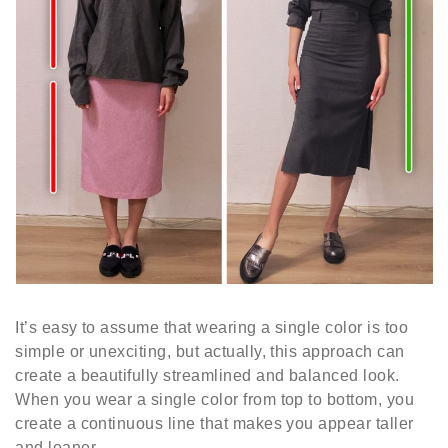
It’s easy to assume that wearing a single color is too
simple or unexciting, but actually, this approach can
create a beautifully streamlined and balanced look.
When you wear a single color from top to bottom, you
create a continuous line that makes you appear taller
and leaner.