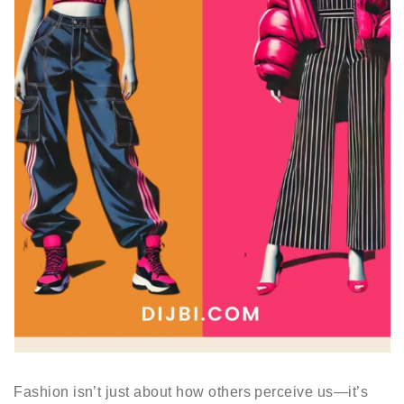
Fashion isn’t just about how others perceive us—it’s