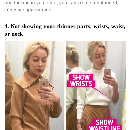
and tucking in your shirt, you can create a balanced,
cohesive appearance.
4. Not showing your thinner parts: wrists, waist,
or neck