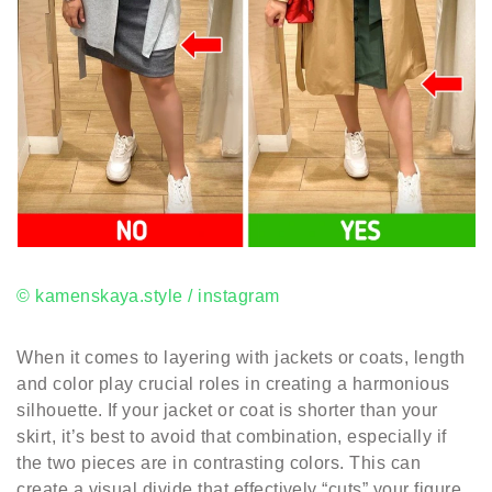
© kamenskaya.style / instagram
When it comes to layering with jackets or coats, length
and color play crucial roles in creating a harmonious
silhouette. If your jacket or coat is shorter than your
skirt, it’s best to avoid that combination, especially if
the two pieces are in contrasting colors. This can
create a visual divide that effectively “cuts” your figure