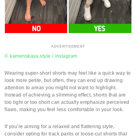
ADVERTISEMENT
© kamenskaya.style / instagram
Wearing super-short shorts may feel like a quick way to
look more petite, but often, they can end up drawing
attention to areas you might not want to highlight.
Instead of achieving a slimming effect, shorts that are
too tight or too short can actually emphasize perceived
flaws, making you feel less comfortable in your look.
If you’re aiming for a relaxed and flattering style,
consider opting for track pants or loose-cut shorts that