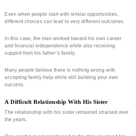
Even when people start with similar opportunities,
different choices can lead to very different outcomes.
In this case, the man worked toward his own career
and financial independence while also receiving
support from his father’s family.
Many people believe there is nothing wrong with
accepting family help while still building your own
success.
A Difficult Relationship With His Sister
The relationship with his sister remained strained over
the years.