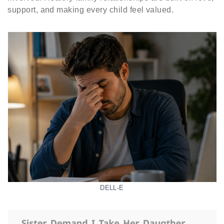
support, and making every child feel valued.
DELL-E