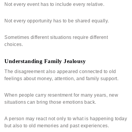
Not every event has to include every relative.
Not every opportunity has to be shared equally.
Sometimes different situations require different
choices.
Understanding Family Jealousy
The disagreement also appeared connected to old
feelings about money, attention, and family support.
When people carry resentment for many years, new
situations can bring those emotions back.
A person may react not only to what is happening today
but also to old memories and past experiences.