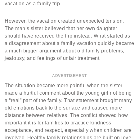
vacation as a family trip.
However, the vacation created unexpected tension.
The man’s sister believed that her own daughter
should have received the trip instead. What started as
a disagreement about a family vacation quickly became
a much bigger argument about old family problems,
jealousy, and feelings of unfair treatment.
ADVERTISEMENT
The situation became more painful when the sister
made a hurtful comment about the young girl not being
a “real” part of the family. That statement brought many
old emotions back to the surface and caused more
distance between relatives. The conflict showed how
important it is for families to practice kindness,
acceptance, and respect, especially when children are
involved. Healthy family relationships are built on love,