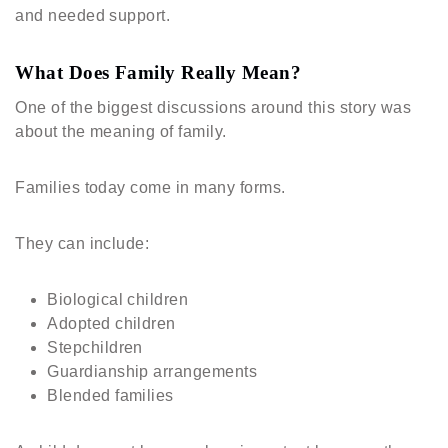
and needed support.
What Does Family Really Mean?
One of the biggest discussions around this story was
about the meaning of family.
Families today come in many forms.
They can include:
Biological children
Adopted children
Stepchildren
Guardianship arrangements
Blended families