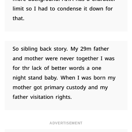
ADVERTISEMENT