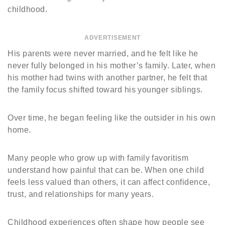
childhood.
ADVERTISEMENT
His parents were never married, and he felt like he
never fully belonged in his mother’s family. Later, when
his mother had twins with another partner, he felt that
the family focus shifted toward his younger siblings.
Over time, he began feeling like the outsider in his own
home.
Many people who grow up with family favoritism
understand how painful that can be. When one child
feels less valued than others, it can affect confidence,
trust, and relationships for many years.
Childhood experiences often shape how people see