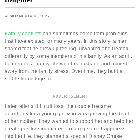
Published
May 30, 2026
Family conflicts
can sometimes come from problems
that have existed for many years. In this story, a man
shared that he grew up feeling unwanted and treated
differently by some members of his family. As an adult,
he created a happy life with his husband and moved
away from the family stress. Over time, they built a
stable home together.
ADVERTISEMENT
Later, after a difficult loss, the couple became
guardians for a young girl who was grieving the death
of her mother. They wanted to support her and help her
create positive memories. To bring some happiness
into her life, they planned a special Disney Cruise