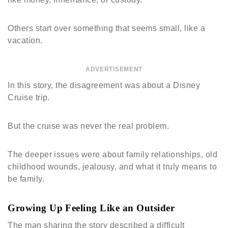
Others start over something that seems small, like a
vacation.
ADVERTISEMENT
In this story, the disagreement was about a Disney
Cruise trip.
But the cruise was never the real problem.
The deeper issues were about family relationships, old
childhood wounds, jealousy, and what it truly means to
be family.
Growing Up Feeling Like an Outsider
The man sharing the story described a difficult