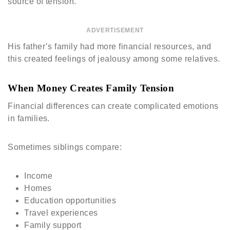
source of tension.
ADVERTISEMENT
His father’s family had more financial resources, and
this created feelings of jealousy among some relatives.
When Money Creates Family Tension
Financial differences can create complicated emotions
in families.
Sometimes siblings compare:
Income
Homes
Education opportunities
Travel experiences
Family support