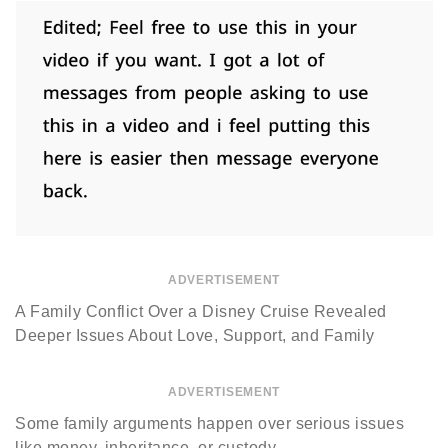
ADVERTISEMENT
A Family Conflict Over a Disney Cruise Revealed
Deeper Issues About Love, Support, and Family
ADVERTISEMENT
Some family arguments happen over serious issues
like money, inheritance, or custody.