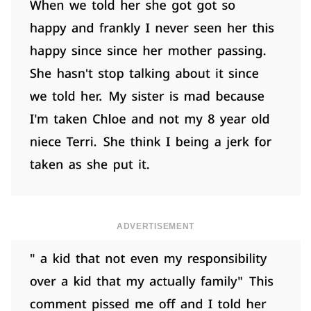
ADVERTISEMENT