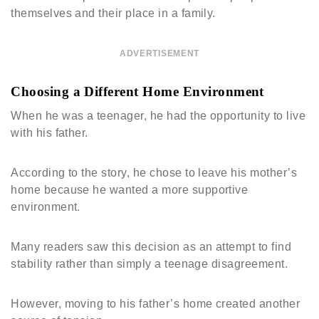
themselves and their place in a family.
ADVERTISEMENT
Choosing a Different Home Environment
When he was a teenager, he had the opportunity to live
with his father.
According to the story, he chose to leave his mother’s
home because he wanted a more supportive
environment.
Many readers saw this decision as an attempt to find
stability rather than simply a teenage disagreement.
However, moving to his father’s home created another