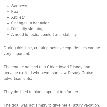
Sadness
Fear
Anxiety
Changes in behavior
Difficulty sleeping
A need for extra comfort and stability
During this time, creating positive experiences can be
very important.
The couple noticed that Chloe loved Disney and
became excited whenever she saw Disney Cruise
advertisements.
They decided to plan a special trip for her.
The goal was not simply to give her a luxury vacation.