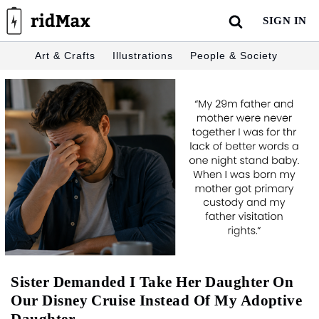
Skip
SIGN IN
to
content
Art & Crafts
Illustrations
People & Society
Sister Demanded I Take Her Daughter On
Our Disney Cruise Instead Of My Adoptive
Daughter