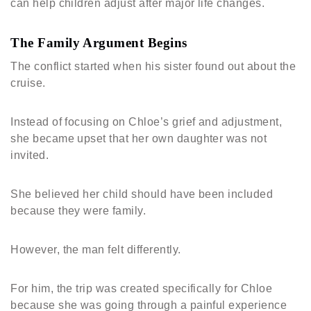
can help children adjust after major life changes.
The Family Argument Begins
The conflict started when his sister found out about the
cruise.
Instead of focusing on Chloe’s grief and adjustment,
she became upset that her own daughter was not
invited.
She believed her child should have been included
because they were family.
However, the man felt differently.
For him, the trip was created specifically for Chloe
because she was going through a painful experience