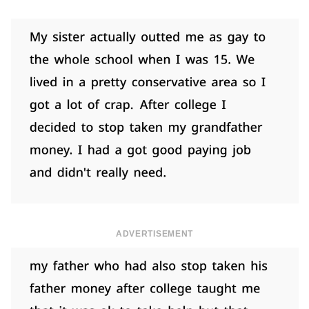
ADVERTISEMENT