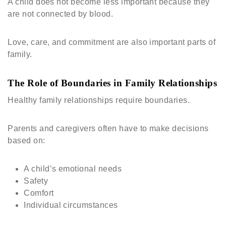
A child does not become less important because they
are not connected by blood.
Love, care, and commitment are also important parts of
family.
The Role of Boundaries in Family Relationships
Healthy family relationships require boundaries.
Parents and caregivers often have to make decisions
based on:
A child’s emotional needs
Safety
Comfort
Individual circumstances