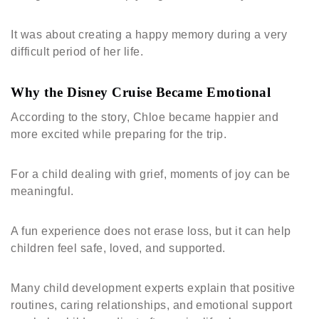
It was about creating a happy memory during a very
difficult period of her life.
Why the Disney Cruise Became Emotional
According to the story, Chloe became happier and
more excited while preparing for the trip.
For a child dealing with grief, moments of joy can be
meaningful.
A fun experience does not erase loss, but it can help
children feel safe, loved, and supported.
Many child development experts explain that positive
routines, caring relationships, and emotional support