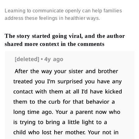
Learning to communicate openly can help families
address these feelings in healthier ways.
The story started going viral, and the author
shared more context in the comments