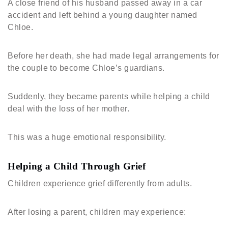
A close friend of his husband passed away in a car
accident and left behind a young daughter named
Chloe.
Before her death, she had made legal arrangements for
the couple to become Chloe’s guardians.
Suddenly, they became parents while helping a child
deal with the loss of her mother.
This was a huge emotional responsibility.
Helping a Child Through Grief
Children experience grief differently from adults.
After losing a parent, children may experience: