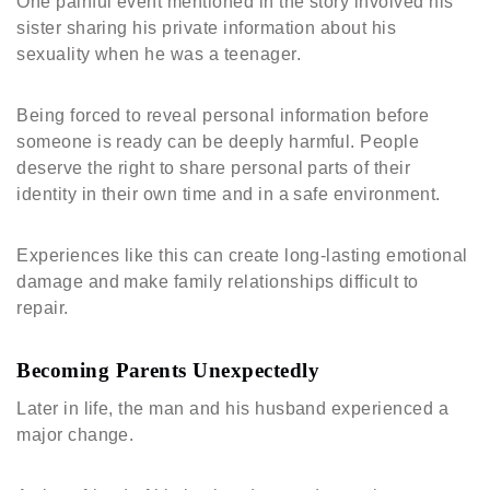
One painful event mentioned in the story involved his
sister sharing his private information about his
sexuality when he was a teenager.
Being forced to reveal personal information before
someone is ready can be deeply harmful. People
deserve the right to share personal parts of their
identity in their own time and in a safe environment.
Experiences like this can create long-lasting emotional
damage and make family relationships difficult to
repair.
Becoming Parents Unexpectedly
Later in life, the man and his husband experienced a
major change.