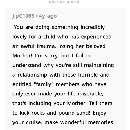
ADVERTISEMENT