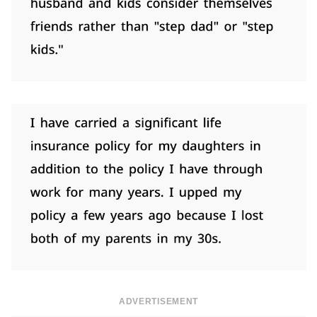
ADVERTISEMENT