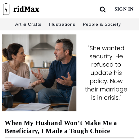
Skip
SIGN IN
to
content
Art & Crafts
Illustrations
People & Society
When My Husband Won’t Make Me a
Beneficiary, I Made a Tough Choice