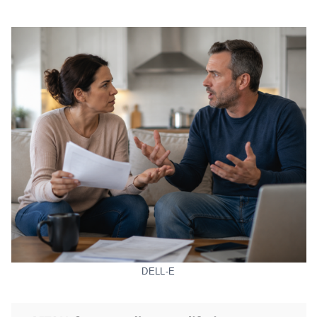
DELL-E