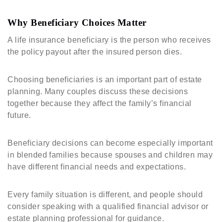
Why Beneficiary Choices Matter
A life insurance beneficiary is the person who receives
the policy payout after the insured person dies.
Choosing beneficiaries is an important part of estate
planning. Many couples discuss these decisions
together because they affect the family’s financial
future.
Beneficiary decisions can become especially important
in blended families because spouses and children may
have different financial needs and expectations.
Every family situation is different, and people should
consider speaking with a qualified financial advisor or
estate planning professional for guidance.