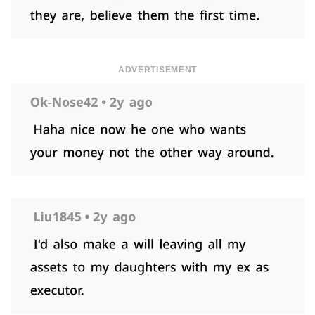
ADVERTISEMENT