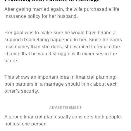
After getting married again, the wife purchased a life
insurance policy for her husband.
Her goal was to make sure he would have financial
support if something happened to her. Since he earns
less money than she does, she wanted to reduce the
chance that he would struggle with expenses in the
future.
This shows an important idea in financial planning:
both partners in a marriage should think about each
other’s security.
ADVERTISEMENT
A strong financial plan usually considers both people,
not just one person.