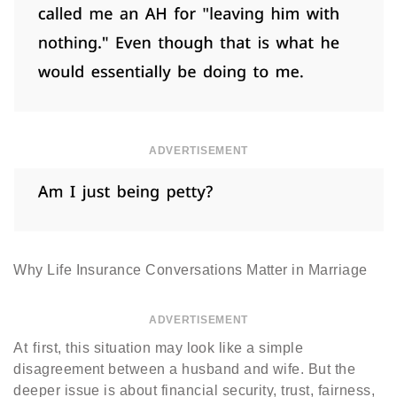
ADVERTISEMENT
Why Life Insurance Conversations Matter in Marriage
ADVERTISEMENT
At first, this situation may look like a simple
disagreement between a husband and wife. But the
deeper issue is about financial security, trust, fairness,