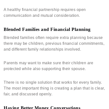
A healthy financial partnership requires open
communication and mutual consideration.
Blended Families and Financial Planning
Blended families often require extra planning because
there may be children, previous financial commitments,
and different family relationships involved.
Parents may want to make sure their children are
protected while also supporting their spouse.
There is no single solution that works for every family.
The most important thing is creating a plan that is clear,
fair, and discussed openly.
Having Better Money Conversations