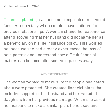
Published
June 10, 2026
Financial planning
can become complicated in blended
families, especially when couples have children from
previous relationships. A woman shared her experience
after discovering that her husband did not name her as
a beneficiary on his life insurance policy. This worried
her because she had already experienced the loss of
both parents and understood how difficult financial
matters can become after someone passes away.
ADVERTISEMENT
The woman wanted to make sure the people she cared
about were protected. She created financial plans that
included support for her husband and her two adult
daughters from her previous marriage. When she asked
her husband to make a similar plan, he refused and