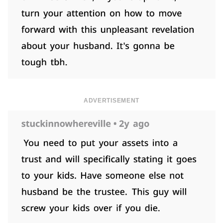
ADVERTISEMENT