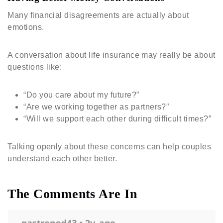
Many financial disagreements are actually about
emotions.
A conversation about life insurance may really be about
questions like:
“Do you care about my future?”
“Are we working together as partners?”
“Will we support each other during difficult times?”
Talking openly about these concerns can help couples
understand each other better.
The Comments Are In