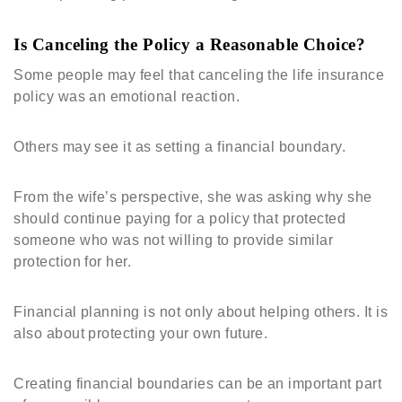
Is Canceling the Policy a Reasonable Choice?
Some people may feel that canceling the life insurance
policy was an emotional reaction.
Others may see it as setting a financial boundary.
From the wife’s perspective, she was asking why she
should continue paying for a policy that protected
someone who was not willing to provide similar
protection for her.
Financial planning is not only about helping others. It is
also about protecting your own future.
Creating financial boundaries can be an important part