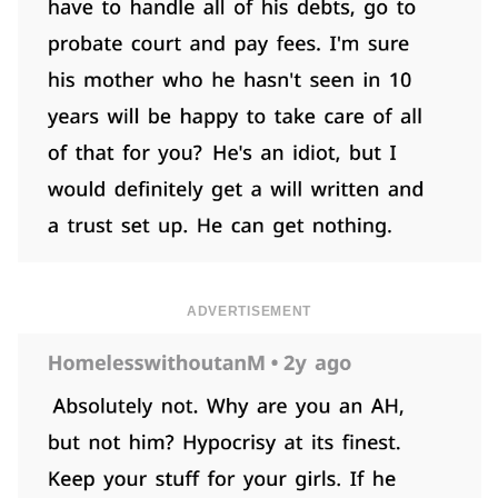
ADVERTISEMENT