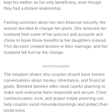
kept his mother as his only beneficiary, even though
they had a distant relationship.
Feeling uncertain about her own financial security, the
woman decided to change her plans. She removed her
husband from some of her policies and accounts and
chose to leave those benefits to her daughters instead.
This decision created tension in their marriage, and her
husband felt hurt by the change.
ADVERTISEMENT
The situation shows why couples should have honest
conversations about money, inheritance, and financial
goals. Blended families often need careful planning to
make sure everyone feels respected and secure. Clear
communication, trust, and proper estate planning can
help couples avoid misunderstandings and protect their
loved ones.