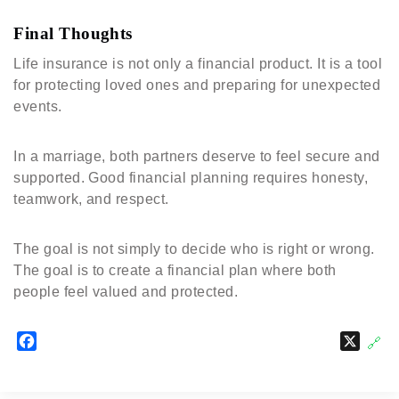
Final Thoughts
Life insurance is not only a financial product. It is a tool
for protecting loved ones and preparing for unexpected
events.
In a marriage, both partners deserve to feel secure and
supported. Good financial planning requires honesty,
teamwork, and respect.
The goal is not simply to decide who is right or wrong.
The goal is to create a financial plan where both
people feel valued and protected.
F
X
🔗
a
c