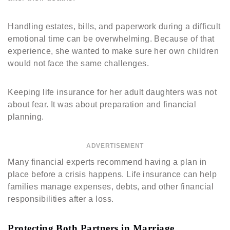
Handling estates, bills, and paperwork during a difficult
emotional time can be overwhelming. Because of that
experience, she wanted to make sure her own children
would not face the same challenges.
Keeping life insurance for her adult daughters was not
about fear. It was about preparation and financial
planning.
ADVERTISEMENT
Many financial experts recommend having a plan in
place before a crisis happens. Life insurance can help
families manage expenses, debts, and other financial
responsibilities after a loss.
Protecting Both Partners in Marriage