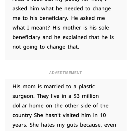
ADVERTISEMENT