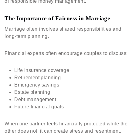
of responsible money management.
The Importance of Fairness in Marriage
Marriage often involves shared responsibilities and
long-term planning.
Financial experts often encourage couples to discuss:
Life insurance coverage
Retirement planning
Emergency savings
Estate planning
Debt management
Future financial goals
When one partner feels financially protected while the
other does not, it can create stress and resentment.