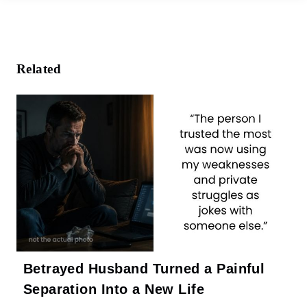
e
b
o
o
k
Related
Betrayed Husband Turned a Painful
Separation Into a New Life