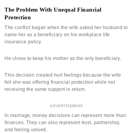
The Problem With Unequal Financial
Protection
The conflict began when the wife asked her husband to
name her as a beneficiary on his workplace life
insurance policy.
He chose to keep his mother as the only beneficiary.
This decision created hurt feelings because the wife
felt she was offering financial protection while not
receiving the same support in return.
ADVERTISEMENT
In marriage, money decisions can represent more than
finances. They can also represent trust, partnership,
and feeling valued.