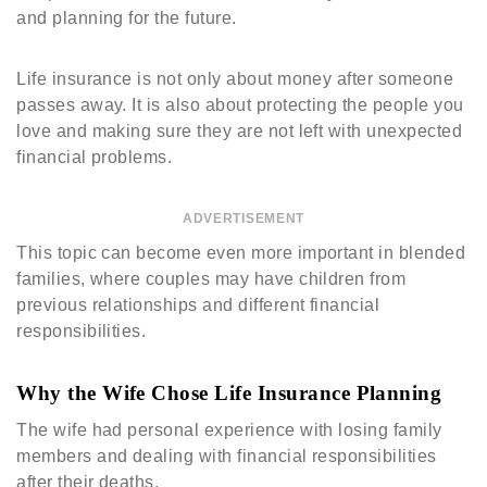
and planning for the future.
Life insurance is not only about money after someone
passes away. It is also about protecting the people you
love and making sure they are not left with unexpected
financial problems.
ADVERTISEMENT
This topic can become even more important in blended
families, where couples may have children from
previous relationships and different financial
responsibilities.
Why the Wife Chose Life Insurance Planning
The wife had personal experience with losing family
members and dealing with financial responsibilities
after their deaths.