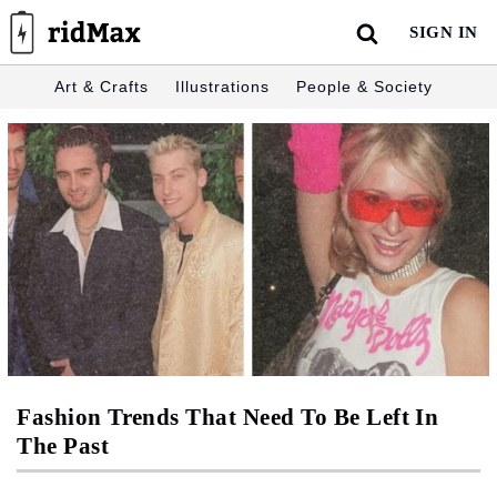
Skip
SIGN IN
to
content
Art & Crafts
Illustrations
People & Society
Fashion Trends That Need To Be Left In
The Past