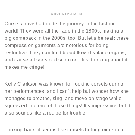
ADVERTISEMENT
Corsets have had quite the journey in the fashion
world! They were all the rage in the 1800s, making a
big comeback in the 2000s, too. But let’s be real: these
compression garments are notorious for being
restrictive. They can limit blood flow, displace organs,
and cause all sorts of discomfort. Just thinking about it
makes me cringe!
Kelly Clarkson was known for rocking corsets during
her performances, and I can’t help but wonder how she
managed to breathe, sing, and move on stage while
squeezed into one of those things! It’s impressive, but it
also sounds like a recipe for trouble.
Looking back, it seems like corsets belong more in a