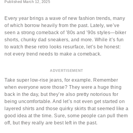
Published
March 12, 2025
Every year brings a wave of new fashion trends, many
of which borrow heavily from the past. Lately, we’ve
seen a strong comeback of ’80s and ’90s styles—biker
shorts, chunky dad sneakers, and more. While it’s fun
to watch these retro looks resurface, let’s be honest:
not every trend needs to make a comeback.
ADVERTISEMENT
Take super low-rise jeans, for example. Remember
when everyone wore those? They were a huge thing
back in the day, but they’re also pretty notorious for
being uncomfortable. And let’s not even get started on
layered shirts and those quirky skirts that seemed like a
good idea at the time. Sure, some people can pull them
off, but they really are best left in the past.