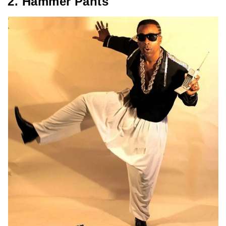
2. Hammer Pants