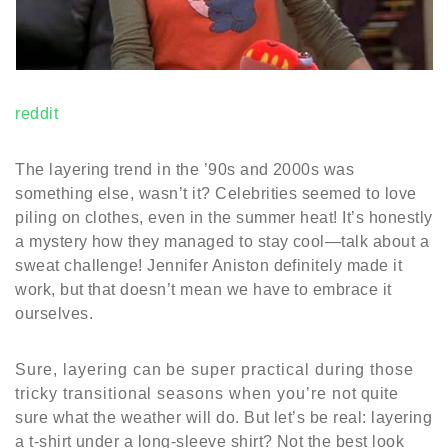
reddit
The layering trend in the ’90s and 2000s was
something else, wasn’t it? Celebrities seemed to love
piling on clothes, even in the summer heat! It’s honestly
a mystery how they managed to stay cool—talk about a
sweat challenge! Jennifer Aniston definitely made it
work, but that doesn’t mean we have to embrace it
ourselves.
Sure, layering can be super practical during those
tricky transitional seasons when you’re not quite
sure what the weather will do. But let’s be real: layering
a t-shirt under a long-sleeve shirt? Not the best look