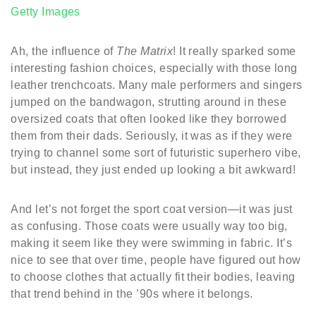
Getty Images
Ah, the influence of
The Matrix
! It really sparked some
interesting fashion choices, especially with those long
leather trenchcoats. Many male performers and singers
jumped on the bandwagon, strutting around in these
oversized coats that often looked like they borrowed
them from their dads. Seriously, it was as if they were
trying to channel some sort of futuristic superhero vibe,
but instead, they just ended up looking a bit awkward!
And let’s not forget the sport coat version—it was just
as confusing. Those coats were usually way too big,
making it seem like they were swimming in fabric. It’s
nice to see that over time, people have figured out how
to choose clothes that actually fit their bodies, leaving
that trend behind in the ’90s where it belongs.