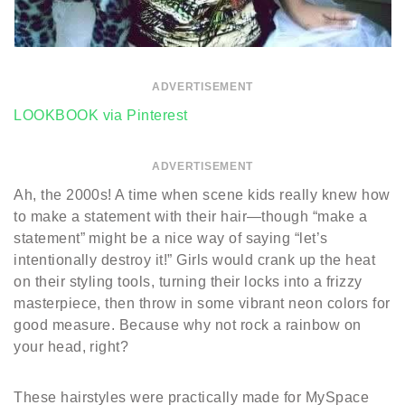
ADVERTISEMENT
LOOKBOOK via Pinterest
ADVERTISEMENT
Ah, the 2000s! A time when scene kids really knew how
to make a statement with their hair—though “make a
statement” might be a nice way of saying “let’s
intentionally destroy it!” Girls would crank up the heat
on their styling tools, turning their locks into a frizzy
masterpiece, then throw in some vibrant neon colors for
good measure. Because why not rock a rainbow on
your head, right?
These hairstyles were practically made for MySpace