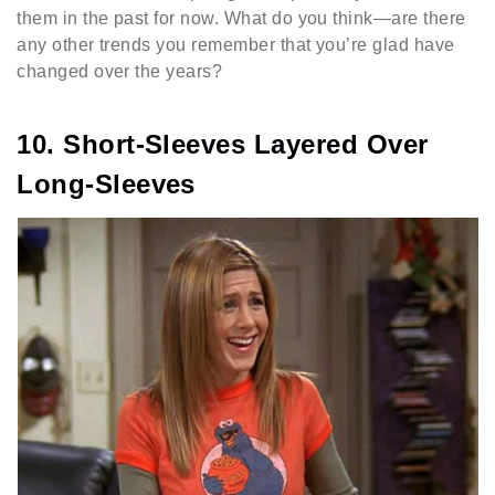
them in the past for now. What do you think—are there
any other trends you remember that you’re glad have
changed over the years?
10. Short-Sleeves Layered Over
Long-Sleeves