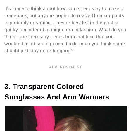
It’s funny to think about how some trends try to make a
comeback, but anyone hoping to revive Hammer pants
is probably dreaming. They’re best left in the past, a
quirky reminder of a unique era in fashion. What do you
think—are there any trends from that time that you
wouldn’t mind seeing come back, or do you think some
should just stay gone for good?
ADVERTISEMENT
3. Transparent Colored
Sunglasses And Arm Warmers