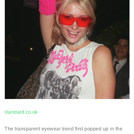
standard.co.uk
The transparent eyewear trend first popped up in the