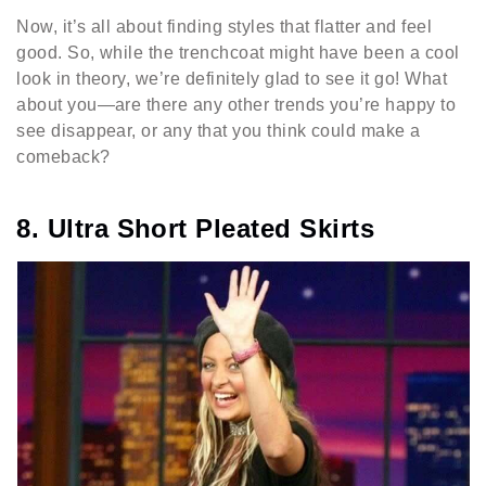
Now, it’s all about finding styles that flatter and feel
good. So, while the trenchcoat might have been a cool
look in theory, we’re definitely glad to see it go! What
about you—are there any other trends you’re happy to
see disappear, or any that you think could make a
comeback?
8. Ultra Short Pleated Skirts