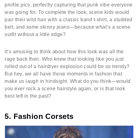
profile pics, perfectly capturing that punk vibe everyone
was going for. To complete the look, scene kids would
pair their wild hair with a classic band t-shirt, a studded
belt, and some skinny jeans—because what’s a scene
outfit without a little edge?
It’s amusing to think about how this look was all the
rage back then. Who knew that looking like you just
rolled out of a hairdryer explosion could be so trendy?
But hey, we all have those moments in fashion that
make us laugh in hindsight. What do you think—would
you ever rock a scene hairstyle again, or is that look
best left in the past?
5. Fashion Corsets