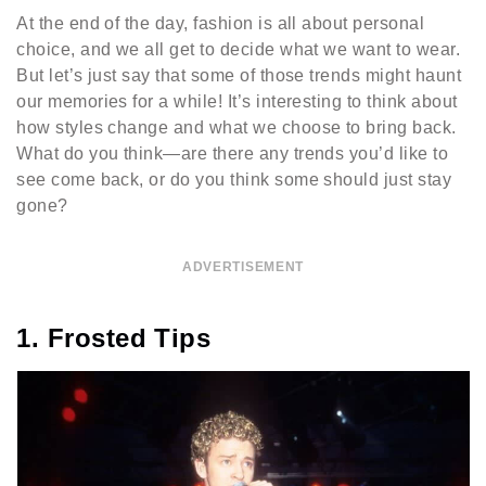
At the end of the day, fashion is all about personal
choice, and we all get to decide what we want to wear.
But let’s just say that some of those trends might haunt
our memories for a while! It’s interesting to think about
how styles change and what we choose to bring back.
What do you think—are there any trends you’d like to
see come back, or do you think some should just stay
gone?
ADVERTISEMENT
1. Frosted Tips