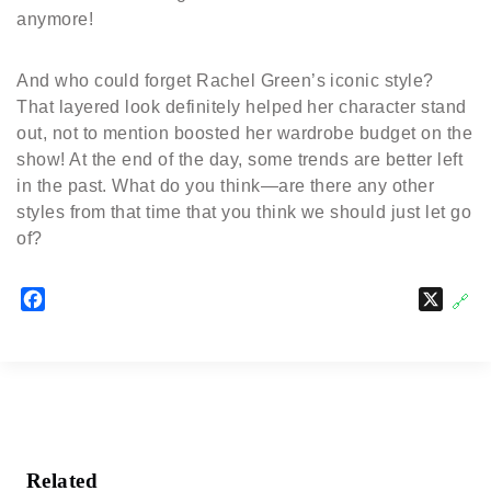
anymore!
And who could forget Rachel Green’s iconic style?
That layered look definitely helped her character stand
out, not to mention boosted her wardrobe budget on the
show! At the end of the day, some trends are better left
in the past. What do you think—are there any other
styles from that time that you think we should just let go
of?
F
X
🔗
a
c
e
b
o
o
k
Related