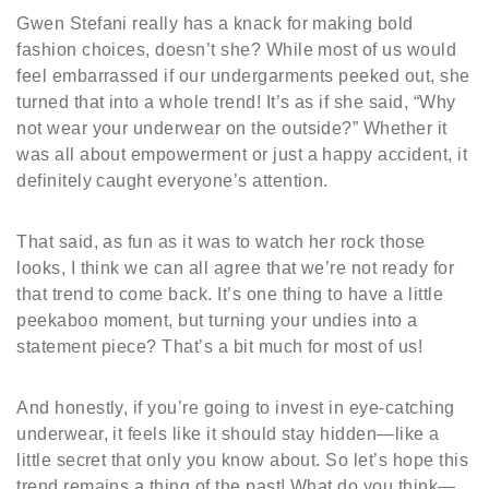
Gwen Stefani really has a knack for making bold
fashion choices, doesn’t she? While most of us would
feel embarrassed if our undergarments peeked out, she
turned that into a whole trend! It’s as if she said, “Why
not wear your underwear on the outside?” Whether it
was all about empowerment or just a happy accident, it
definitely caught everyone’s attention.
That said, as fun as it was to watch her rock those
looks, I think we can all agree that we’re not ready for
that trend to come back. It’s one thing to have a little
peekaboo moment, but turning your undies into a
statement piece? That’s a bit much for most of us!
And honestly, if you’re going to invest in eye-catching
underwear, it feels like it should stay hidden—like a
little secret that only you know about. So let’s hope this
trend remains a thing of the past! What do you think—