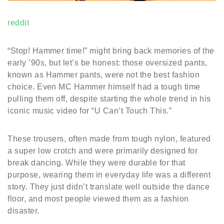
reddit
“Stop! Hammer time!” might bring back memories of the
early ’90s, but let’s be honest: those oversized pants,
known as Hammer pants, were not the best fashion
choice. Even MC Hammer himself had a tough time
pulling them off, despite starting the whole trend in his
iconic music video for “U Can’t Touch This.”
These trousers, often made from tough nylon, featured
a super low crotch and were primarily designed for
break dancing. While they were durable for that
purpose, wearing them in everyday life was a different
story. They just didn’t translate well outside the dance
floor, and most people viewed them as a fashion
disaster.