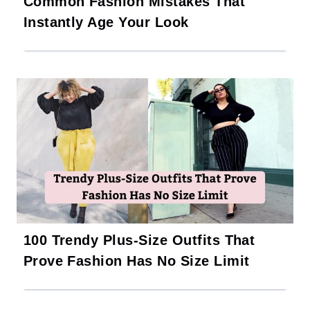
Common Fashion Mistakes That
Instantly Age Your Look
100 Trendy Plus-Size Outfits That
Prove Fashion Has No Size Limit