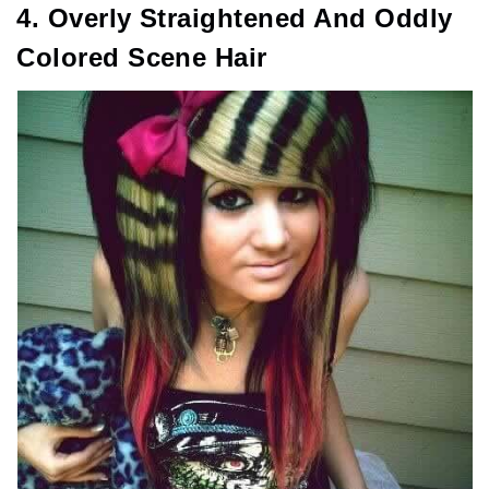
4. Overly Straightened And Oddly
Colored Scene Hair