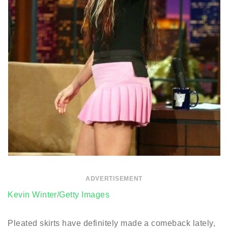
ADVERTISEMENT
Kevin Winter/Getty Images
Pleated skirts have definitely made a comeback lately,