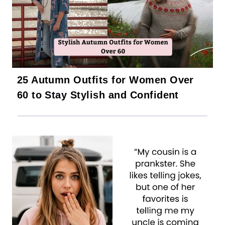
25 Autumn Outfits for Women Over
60 to Stay Stylish and Confident