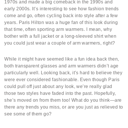
1970s and made a big comeback in the 1990s and
early 2000s. It’s interesting to see how fashion trends
come and go, often cycling back into style after a few
years. Paris Hilton was a huge fan of this look during
that time, often sporting arm warmers. I mean, why
bother with a full jacket or a long-sleeved shirt when
you could just wear a couple of arm warmers, right?
While it might have seemed like a fun idea back then,
both transparent glasses and arm warmers didn’t age
particularly well. Looking back, it’s hard to believe they
were ever considered fashionable. Even though Paris
could pull off just about any look, we’re really glad
those two styles have faded into the past. Hopefully,
she’s moved on from them too! What do you think—are
there any trends you miss, or are you just as relieved to
see some of them go?