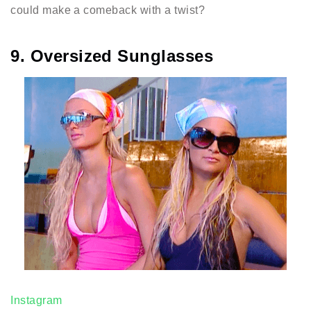
could make a comeback with a twist?
9. Oversized Sunglasses
Instagram