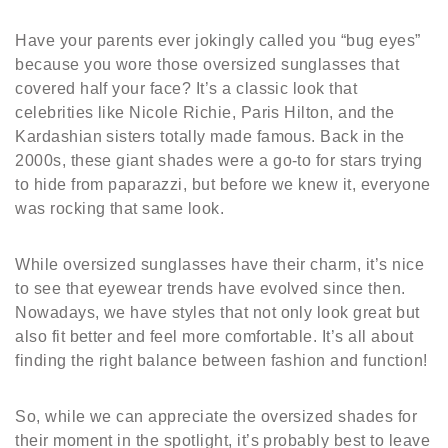
Have your parents ever jokingly called you “bug eyes”
because you wore those oversized sunglasses that
covered half your face? It’s a classic look that
celebrities like Nicole Richie, Paris Hilton, and the
Kardashian sisters totally made famous. Back in the
2000s, these giant shades were a go-to for stars trying
to hide from paparazzi, but before we knew it, everyone
was rocking that same look.
While oversized sunglasses have their charm, it’s nice
to see that eyewear trends have evolved since then.
Nowadays, we have styles that not only look great but
also fit better and feel more comfortable. It’s all about
finding the right balance between fashion and function!
So, while we can appreciate the oversized shades for
their moment in the spotlight, it’s probably best to leave