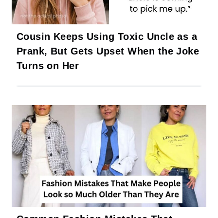
Cousin Keeps Using Toxic Uncle as a
Prank, But Gets Upset When the Joke
Turns on Her