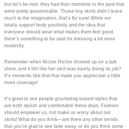
but let’s be real: they had their moments in the past that
were pretty questionable. Those tiny skirts didn’t leave
much to the imagination, that’s for sure! While we
totally support body positivity and the idea that
everyone should wear what makes them feel good,
there’s something to be said for dressing a bit more
modestly.
Remember when Nicole Richie showed up on a talk
show, and it felt like her skirt was barely doing its job?
It’s moments like that that make you appreciate a little
more coverage!
It’s great to see people gravitating toward styles that
are both stylish and comfortable these days. Fashion
should empower us, not make us worry about our
skirts! What do you think—are there any other trends
that you’re glad to see fade away, or do you think some