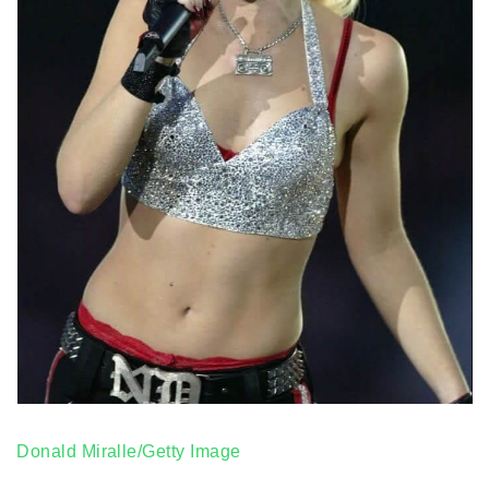
Donald Miralle/Getty Image