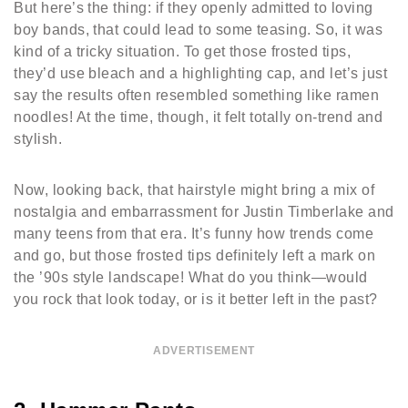
But here’s the thing: if they openly admitted to loving
boy bands, that could lead to some teasing. So, it was
kind of a tricky situation. To get those frosted tips,
they’d use bleach and a highlighting cap, and let’s just
say the results often resembled something like ramen
noodles! At the time, though, it felt totally on-trend and
stylish.
Now, looking back, that hairstyle might bring a mix of
nostalgia and embarrassment for Justin Timberlake and
many teens from that era. It’s funny how trends come
and go, but those frosted tips definitely left a mark on
the ’90s style landscape! What do you think—would
you rock that look today, or is it better left in the past?
ADVERTISEMENT