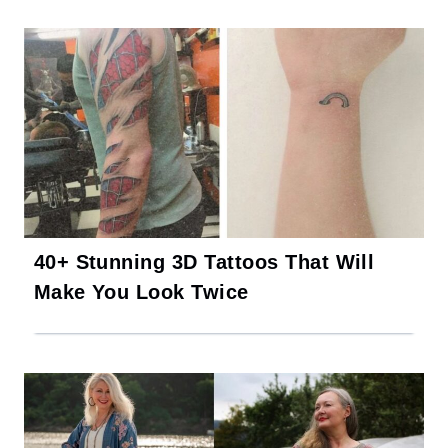
40+ Stunning 3D Tattoos That Will
Make You Look Twice