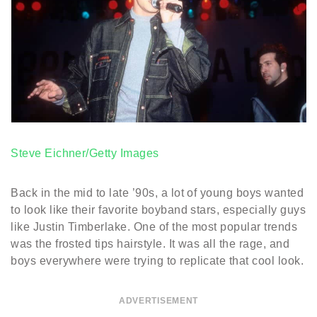
Steve Eichner/Getty Images
Back in the mid to late ’90s, a lot of young boys wanted
to look like their favorite boyband stars, especially guys
like Justin Timberlake. One of the most popular trends
was the frosted tips hairstyle. It was all the rage, and
boys everywhere were trying to replicate that cool look.
ADVERTISEMENT