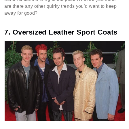
are there any other quirky trends you’d want to keep
away for good?
7. Oversized Leather Sport Coats