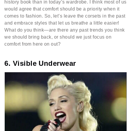
history book than in today’s wardrobe. I think most of us
would agree that comfort should be a priority when it
comes to fashion. So, let’s leave the corsets in the past
and embrace styles that let us breathe a little easier!
What do you think—are there any past trends you think
we should bring back, or should we just focus on
comfort from here on out?
6. Visible Underwear