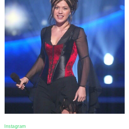
Instagram