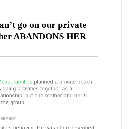
can’t go on our private
Mother ABANDONS HER
Scout families
planned a private beach
 doing activities together as a
ationship, but one mother and her 9-
 the group.
ISEMENT
ild’s behavior. He was often described