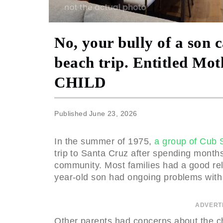
No, your bully of a son 
beach trip. Entitled 
CHILD
Published
June 23, 2026
In the summer of 1975,
a group of Cub 
trip to Santa Cruz after spending months
community. Most families had a good rel
year-old son had ongoing problems with
ADVERT
Other parents had concerns about the ch