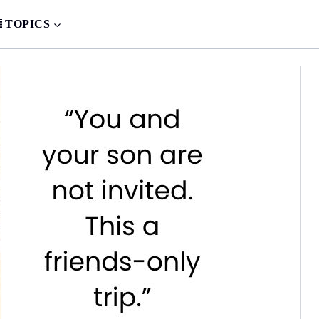
TOPICS