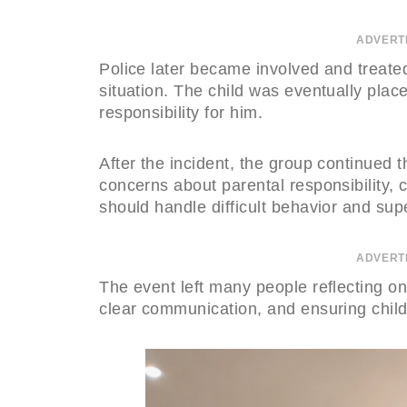
ADVERT
Police later became involved and treated
situation. The child was eventually plac
responsibility for him.
After the incident, the group continued th
concerns about parental responsibility,
should handle difficult behavior and sup
ADVERT
The event left many people reflecting on
clear communication, and ensuring child 