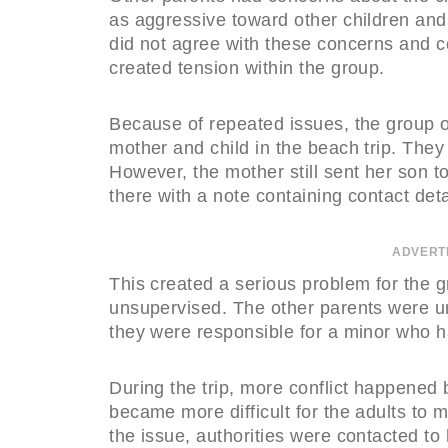
as aggressive toward other children and
did not agree with these concerns and c
created tension within the group.
Because of repeated issues, the group o
mother and child in the beach trip. They f
However, the mother still sent her son t
there with a note containing contact deta
ADVERT
This created a serious problem for the 
unsupervised. The other parents were un
they were responsible for a minor who h
During the trip, more conflict happened 
became more difficult for the adults to
the issue, authorities were contacted to 