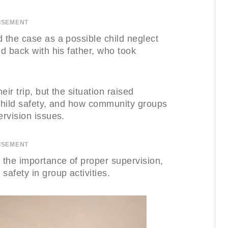
ISEMENT
 the case as a possible child neglect
ed back with his father, who took
eir trip, but the situation raised
 child safety, and how community groups
ervision issues.
ISEMENT
 the importance of proper supervision,
safety in group activities.