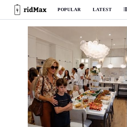
Skip
to
POPULAR
LATEST
content