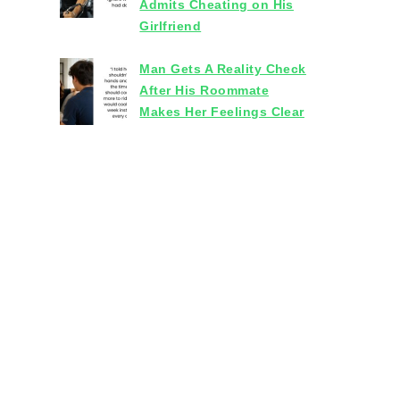
Admits Cheating on His
Girlfriend
Man Gets A Reality Check
After His Roommate
Makes Her Feelings Clear