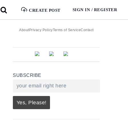
SIGN IN / REGISTER
CREATE POST
About
Privacy Policy
Terms of Service
Contact
SUBSCRIBE