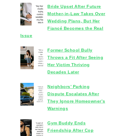
Bride Upset After Future
Mother-in-Law Takes Over
Wedding Plans, But Her
Fiancé Becomes the Real
Issue
Former School Bully
Throws a Fit After Seeing
Her Victim Thriving
Decades Later
Neighbors’ Parking
Dispute Escalates After
They Ignore Homeowner’s
Warnings
Gym Buddy Ends
Friendship After Cop