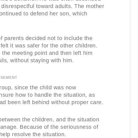
 disrespectful toward adults. The mother
ontinued to defend her son, which
f parents decided not to include the
elt it was safer for the other children.
o the meeting point and then left him
ils, without staying with him.
ISEMENT
group, since the child was now
sure how to handle the situation, as
ad been left behind without proper care.
between the children, and the situation
 manage. Because of the seriousness of
help resolve the situation.