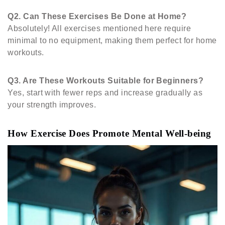
Q2.
Can These Exercises Be Done at Home?
Absolutely! All exercises mentioned here require
minimal to no equipment, making them perfect for home
workouts.
Q3.
Are These Workouts Suitable for Beginners?
Yes, start with fewer reps and increase gradually as
your strength improves.
How Exercise Does Promote Mental Well-being