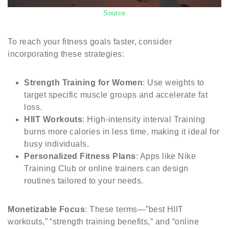
Source
To reach your fitness goals faster, consider
incorporating these strategies:
Strength Training for Women
: Use weights to
target specific muscle groups and accelerate fat
loss.
HIIT Workouts
: High-intensity interval Training
burns more calories in less time, making it ideal for
busy individuals.
Personalized Fitness Plans
: Apps like Nike
Training Club or online trainers can design
routines tailored to your needs.
Monetizable Focus
: These terms—”best HIIT
workouts,” “strength training benefits,” and “online