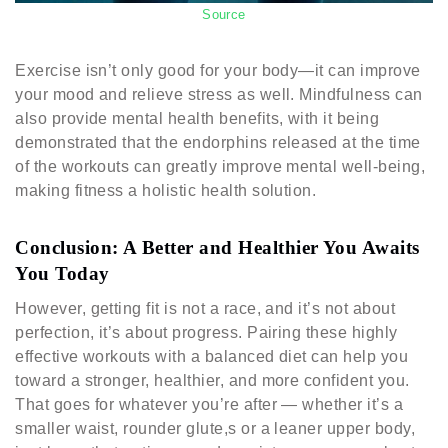
Source
Exercise isn’t only good for your body—it can improve
your mood and relieve stress as well. Mindfulness can
also provide mental health benefits, with it being
demonstrated that the endorphins released at the time
of the workouts can greatly improve mental well-being,
making fitness a holistic health solution.
Conclusion: A Better and Healthier You Awaits
You Today
However, getting fit is not a race, and it’s not about
perfection, it’s about progress. Pairing these highly
effective workouts with a balanced diet can help you
toward a stronger, healthier, and more confident you.
That goes for whatever you’re after — whether it’s a
smaller waist, rounder glute,s or a leaner upper body,