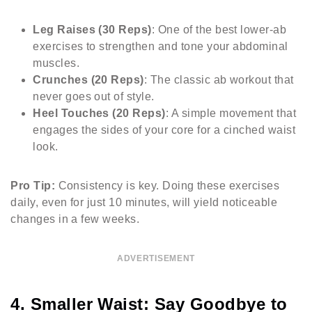
Leg Raises (30 Reps)
: One of the best lower-ab
exercises to strengthen and tone your abdominal
muscles.
Crunches (20 Reps)
: The classic ab workout that
never goes out of style.
Heel Touches (20 Reps)
: A simple movement that
engages the sides of your core for a cinched waist
look.
Pro Tip:
Consistency is key. Doing these exercises
daily, even for just 10 minutes, will yield noticeable
changes in a few weeks.
ADVERTISEMENT
4. Smaller Waist: Say Goodbye to