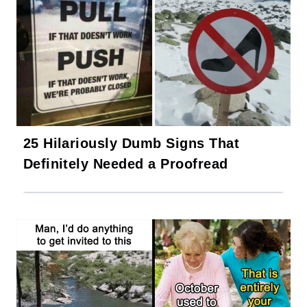
25 Hilariously Dumb Signs That
Definitely Needed a Proofread