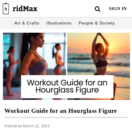
Skip
SIGN IN
to
content
Art & Crafts
Illustrations
People & Society
Workout Guide for an Hourglass Figure
Published
March 12, 2025