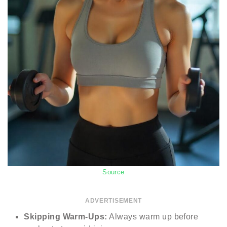
Source
ADVERTISEMENT
Skipping Warm-Ups:
Always warm up before