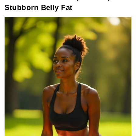
Stubborn Belly Fat