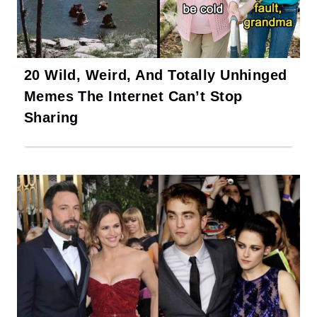
20 Wild, Weird, And Totally Unhinged
Memes The Internet Can’t Stop
Sharing