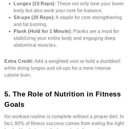
Lunges (10 Reps)
: These not only tone your lower
body but also work your core for balance.
Sit-ups (20 Reps)
: A staple for core strengthening
and fat burning.
Plank (Hold for 1 Minute)
: Planks are a must for
stabilizing your entire body and engaging deep
abdominal muscles.
Extra Credit:
Add a weighted vest or hold a dumbbell
while doing lunges and sit-ups for a more intense
calorie burn.
5. The Role of Nutrition in Fitness
Goals
No workout routine is complete without a proper diet. In
fact, 80% of fitness success comes from eating the right