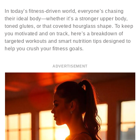
In today’s fitness-driven world, everyone’s chasing
their ideal body—whether it’s a stronger upper body,
toned glutes, or that coveted hourglass shape. To keep
you motivated and on track, here’s a breakdown of
targeted workouts and smart nutrition tips designed to
help you crush your fitness goals.
ADVERTISEMENT