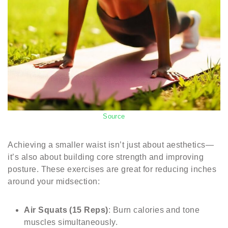
Source
Achieving a smaller waist isn’t just about aesthetics—
it’s also about building core strength and improving
posture. These exercises are great for reducing inches
around your midsection:
Air Squats (15 Reps)
: Burn calories and tone
muscles simultaneously.