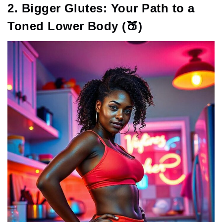
2. Bigger Glutes: Your Path to a
Toned Lower Body (🍑)