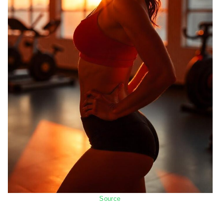
Source