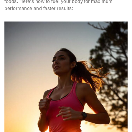
foods. Here’s how to fuel your body for maximum
performance and faster results: