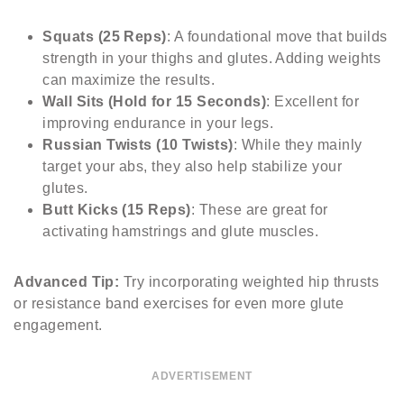
Squats (25 Reps)
: A foundational move that builds
strength in your thighs and glutes. Adding weights
can maximize the results.
Wall Sits (Hold for 15 Seconds)
: Excellent for
improving endurance in your legs.
Russian Twists (10 Twists)
: While they mainly
target your abs, they also help stabilize your
glutes.
Butt Kicks (15 Reps)
: These are great for
activating hamstrings and glute muscles.
Advanced Tip:
Try incorporating weighted hip thrusts
or resistance band exercises for even more glute
engagement.
ADVERTISEMENT