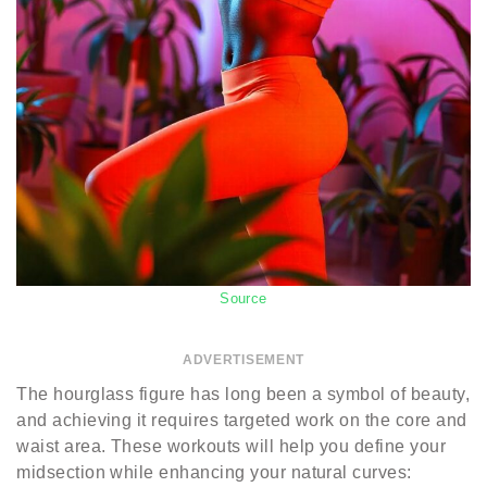
Source
ADVERTISEMENT
The hourglass figure has long been a symbol of beauty,
and achieving it requires targeted work on the core and
waist area. These workouts will help you define your
midsection while enhancing your natural curves: