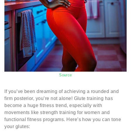
Source
If you’ve been dreaming of achieving a rounded and
firm posterior, you’re not alone! Glute training has
become a huge fitness trend, especially with
movements like strength training for women and
functional fitness programs. Here’s how you can tone
your glutes: