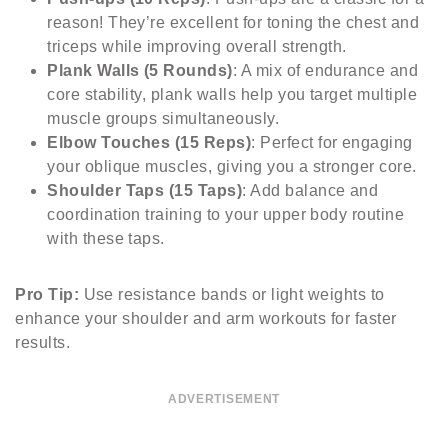
reason! They’re excellent for toning the chest and
triceps while improving overall strength.
Plank Walls (5 Rounds)
: A mix of endurance and
core stability, plank walls help you target multiple
muscle groups simultaneously.
Elbow Touches (15 Reps)
: Perfect for engaging
your oblique muscles, giving you a stronger core.
Shoulder Taps (15 Taps)
: Add balance and
coordination training to your upper body routine
with these taps.
Pro Tip:
Use resistance bands or light weights to
enhance your shoulder and arm workouts for faster
results.
ADVERTISEMENT