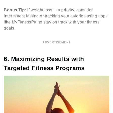
Bonus Tip:
If weight loss is a priority, consider
intermittent fasting or tracking your calories using apps
like MyFitnessPal to stay on track with your fitness
goals.
ADVERTISEMENT
6. Maximizing Results with
Targeted Fitness Programs