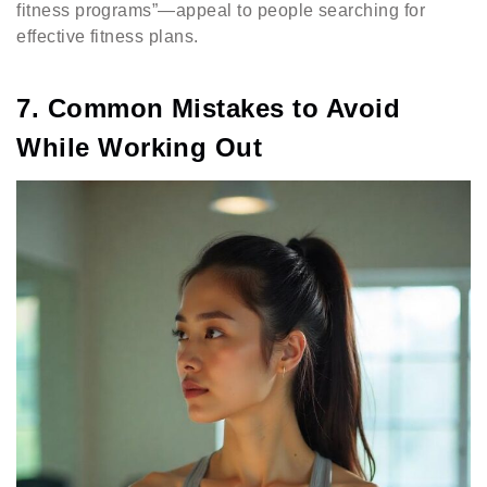
fitness programs”—appeal to people searching for
effective fitness plans.
7. Common Mistakes to Avoid
While Working Out