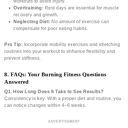
workouts to avoid injury.
Overtraining:
Rest days are essential for muscle
recovery and growth.
Neglecting Diet:
No amount of exercise can
compensate for poor eating habits.
Pro Tip:
Incorporate mobility exercises and stretching
routines into your workout to enhance flexibility and
prevent stiffness.
8. FAQs: Your Burning Fitness Questions
Answered
Q1.
How Long Does It Take to See Results?
Consistency is key. With a proper diet and routine, you
can notice changes within 4–6 weeks.
ADVERTISEMENT