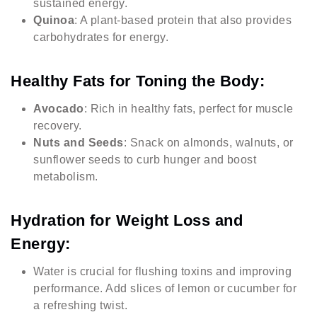
sustained energy.
Quinoa
: A plant-based protein that also provides
carbohydrates for energy.
Healthy Fats for Toning the Body:
Avocado
: Rich in healthy fats, perfect for muscle
recovery.
Nuts and Seeds
: Snack on almonds, walnuts, or
sunflower seeds to curb hunger and boost
metabolism.
Hydration for Weight Loss and
Energy:
Water is crucial for flushing toxins and improving
performance. Add slices of lemon or cucumber for
a refreshing twist.