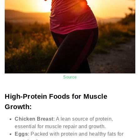
Source
High-Protein Foods for Muscle
Growth:
Chicken Breast
: A lean source of protein,
essential for muscle repair and growth.
Eggs
: Packed with protein and healthy fats for