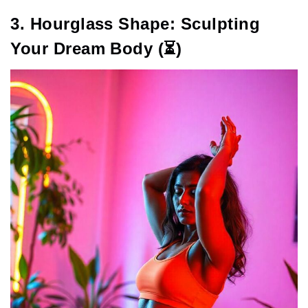
3. Hourglass Shape: Sculpting
Your Dream Body (⏳)