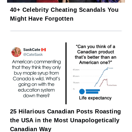
40+ Celebrity Cheating Scandals You
Might Have Forgotten
25 Hilarious Canadian Posts Roasting
the USA in the Most Unapologetically
Canadian Way