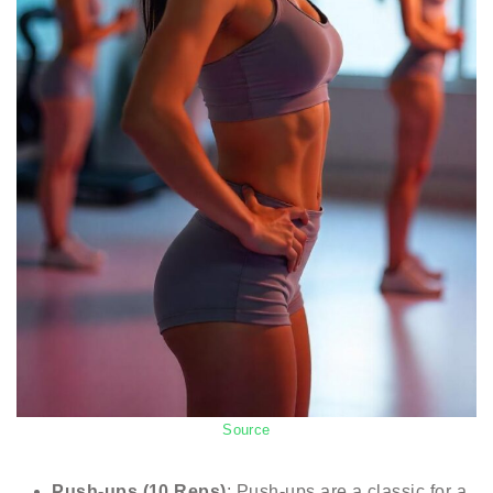
Source
Push-ups (10 Reps)
: Push-ups are a classic for a