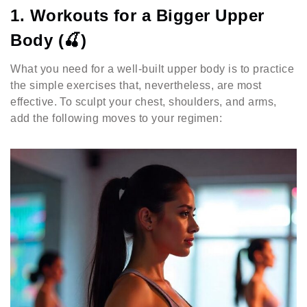
1. Workouts for a Bigger Upper
Body (🍒)
What you need for a well-built upper body is to practice
the simple exercises that, nevertheless, are most
effective. To sculpt your chest, shoulders, and arms,
add the following moves to your regimen: