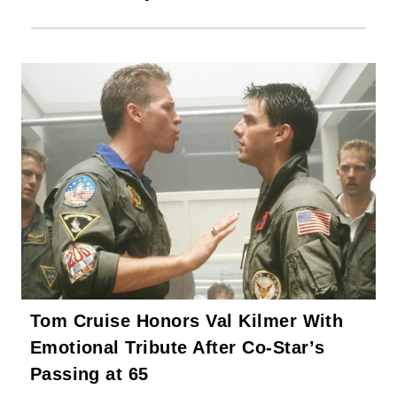
Tom Cruise Honors Val Kilmer With
Emotional Tribute After Co-Star’s
Passing at 65