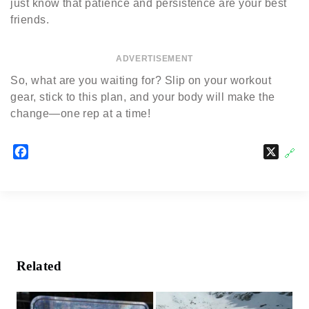
just know that patience and persistence are your best
friends.
ADVERTISEMENT
So, what are you waiting for? Slip on your workout
gear, stick to this plan, and your body will make the
change—one rep at a time!
F
X
🔗
a
c
e
b
o
o
k
Related