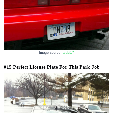
Image source:
alobi17
#15 Perfect License Plate For This Park Job