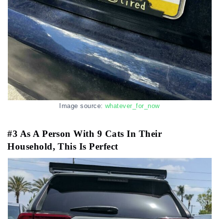
Image source:
whatever_for_now
#3 As A Person With 9 Cats In Their
Household, This Is Perfect