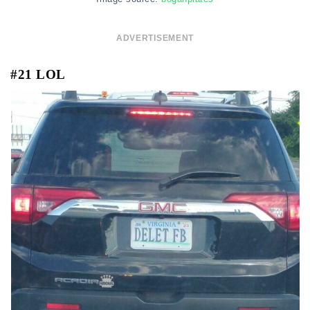
ADVERTISEMENT
#21 LOL