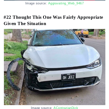
Image source:
Aggravating_Web_9467
#22 Thought This One Was Fairly Appropriate
Given The Situation
Image source:
AContrarianDick