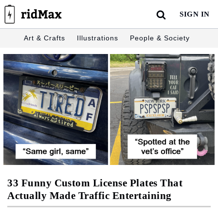
Skip
SIGN IN
to
content
Art & Crafts
Illustrations
People & Society
33 Funny Custom License Plates That
Actually Made Traffic Entertaining