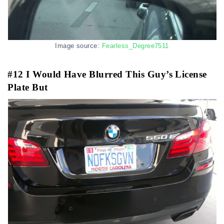
Image source:
Fearless_Degree7511
#12 I Would Have Blurred This Guy’s License
Plate But