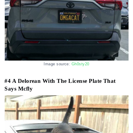
Image source:
Gh0sty20
#4 A Delorean With The License Plate That
Says Mcfly