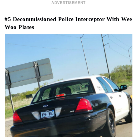
ADVERTISEMENT
#5 Decommissioned Police Interceptor With Wee
Woo Plates