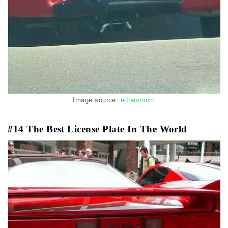
Image source:
ednasmom
#14 The Best License Plate In The World