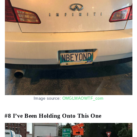
Image source:
OMGLMAOWTF_com
#8 I’ve Been Holding Onto This One