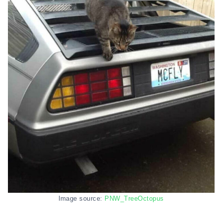
Image source:
PNW_TreeOctopus