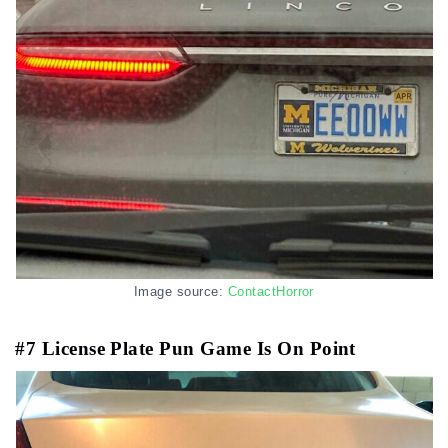
Image source:
ContactHorror
#7 License Plate Pun Game Is On Point