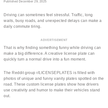
Published
December 29, 2025
Driving can sometimes feel stressful. Traffic, long
waits, busy roads, and unexpected delays can make a
daily commute tiring.
ADVERTISEMENT
That is why finding something funny while driving can
make a big difference. A creative license plate can
quickly turn a normal drive into a fun moment.
The Reddit group r/LICENSEPLATES is filled with
photos of unique and funny vanity plates spotted on the
road. These custom license plates show how drivers
use creativity and humor to make their vehicles stand
out.