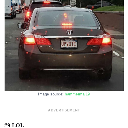
Image source:
hammermal19
ADVERTISEMENT
#9 LOL