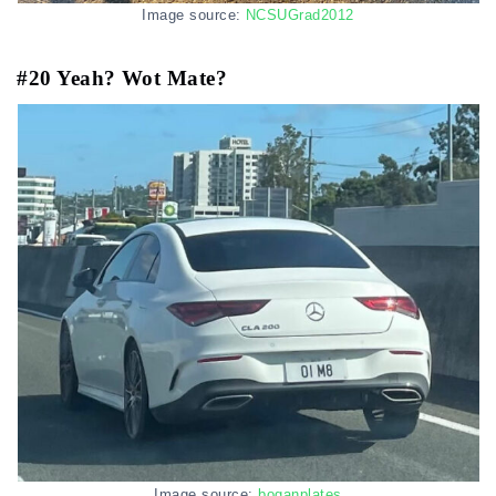
Image source:
NCSUGrad2012
#20 Yeah? Wot Mate?
Image source:
boganplates