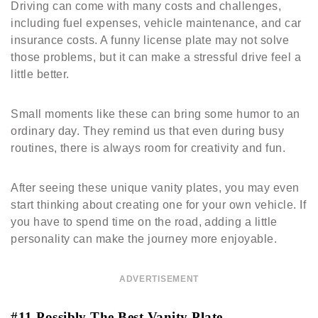
Driving can come with many costs and challenges,
including fuel expenses, vehicle maintenance, and car
insurance costs. A funny license plate may not solve
those problems, but it can make a stressful drive feel a
little better.
Small moments like these can bring some humor to an
ordinary day. They remind us that even during busy
routines, there is always room for creativity and fun.
After seeing these unique vanity plates, you may even
start thinking about creating one for your own vehicle. If
you have to spend time on the road, adding a little
personality can make the journey more enjoyable.
ADVERTISEMENT
#11 Possibly The Best Vanity Plate