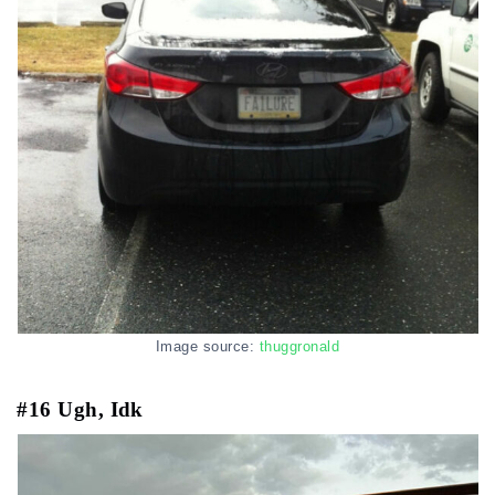
Image source:
thuggronald
#16 Ugh, Idk