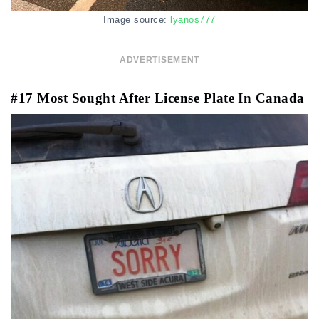
Image source:
lyanos777
ADVERTISEMENT
#17 Most Sought After License Plate In Canada