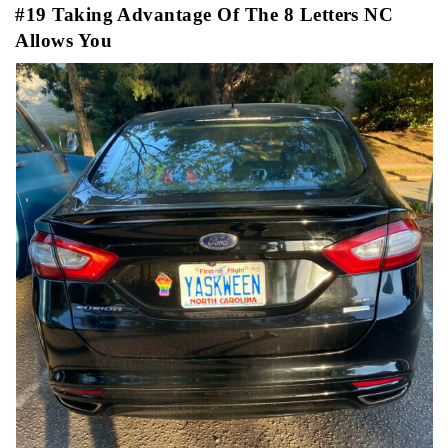
#19 Taking Advantage Of The 8 Letters NC
Allows You