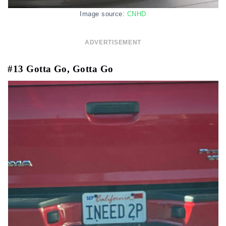
Image source:
CNHD
ADVERTISEMENT
#13 Gotta Go, Gotta Go