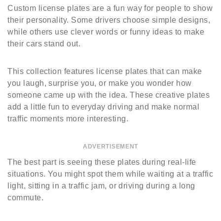
Custom license plates are a fun way for people to show
their personality. Some drivers choose simple designs,
while others use clever words or funny ideas to make
their cars stand out.
This collection features license plates that can make
you laugh, surprise you, or make you wonder how
someone came up with the idea. These creative plates
add a little fun to everyday driving and make normal
traffic moments more interesting.
ADVERTISEMENT
The best part is seeing these plates during real-life
situations. You might spot them while waiting at a traffic
light, sitting in a traffic jam, or driving during a long
commute.