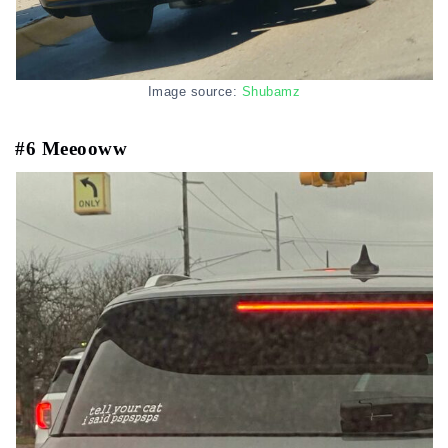
Image source:
Shubamz
#6 Meeooww