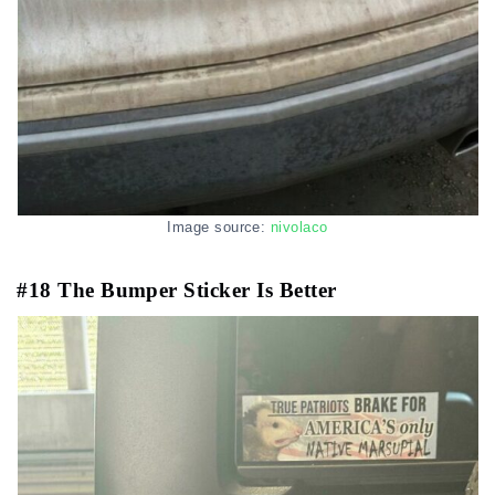
Image source:
nivolaco
#18 The Bumper Sticker Is Better