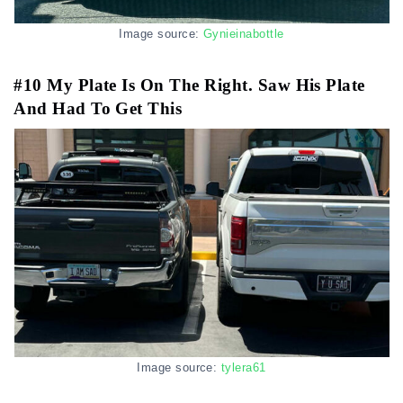
Image source:
Gynieinabottle
#10 My Plate Is On The Right. Saw His Plate
And Had To Get This
Image source:
tylera61