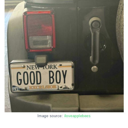
Image source:
iloveapplebees