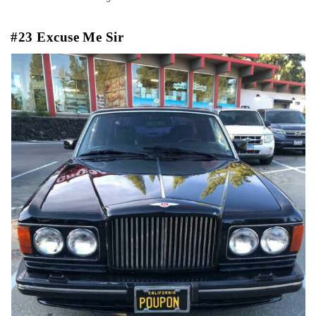
#23 Excuse Me Sir