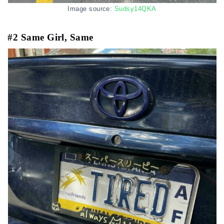
Image source:
Sudsy14QKA
#2 Same Girl, Same