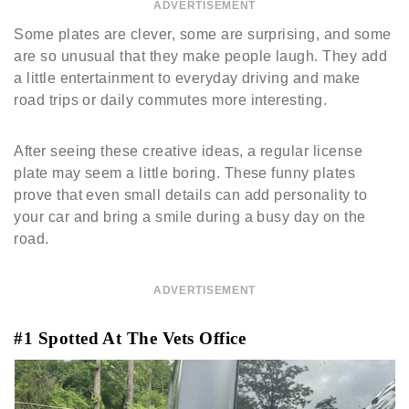
ADVERTISEMENT
Some plates are clever, some are surprising, and some
are so unusual that they make people laugh. They add
a little entertainment to everyday driving and make
road trips or daily commutes more interesting.
After seeing these creative ideas, a regular license
plate may seem a little boring. These funny plates
prove that even small details can add personality to
your car and bring a smile during a busy day on the
road.
ADVERTISEMENT
#1 Spotted At The Vets Office